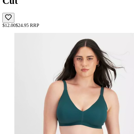
Cut
$
12.00
$
24.95
RRP