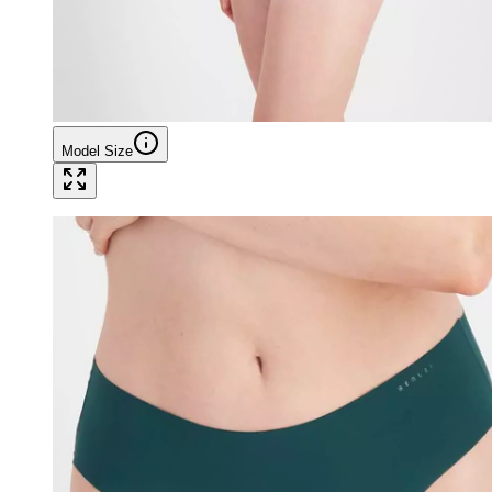
Model Size