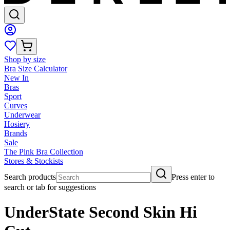
Shop by size
Bra Size Calculator
New In
Bras
Sport
Curves
Underwear
Hosiery
Brands
Sale
The Pink Bra Collection
Stores & Stockists
Search products
Press enter to
search or tab for suggestions
UnderState Second Skin Hi