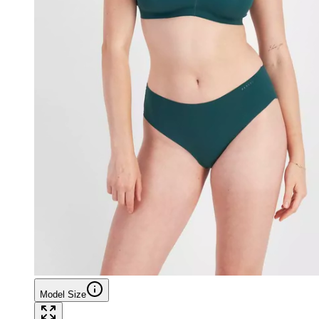
Model Size