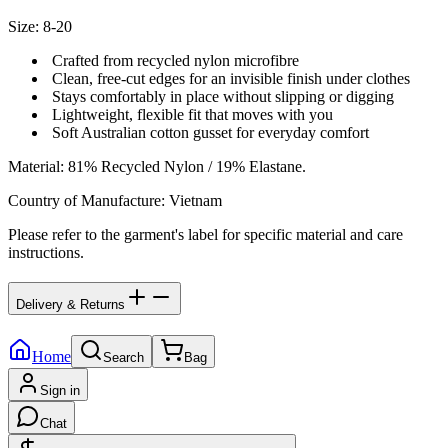
Size: 8-20
Crafted from recycled nylon microfibre
Clean, free-cut edges for an invisible finish under clothes
Stays comfortably in place without slipping or digging
Lightweight, flexible fit that moves with you
Soft Australian cotton gusset for everyday comfort
Material
:
81% Recycled Nylon / 19% Elastane.
Country of Manufacture
:
Vietnam
Please refer to the garment's label for specific material and care
instructions.
Delivery & Returns
Home
Search
Bag
Sign in
Chat