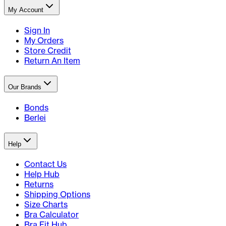
My Account
Sign In
My Orders
Store Credit
Return An Item
Our Brands
Bonds
Berlei
Help
Contact Us
Help Hub
Returns
Shipping Options
Size Charts
Bra Calculator
Bra Fit Hub