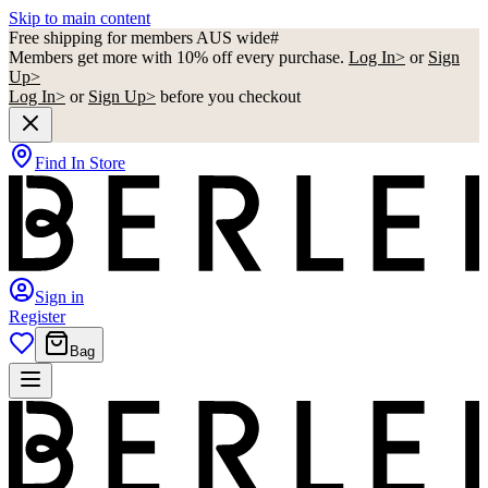
Skip to main content
Free shipping for members AUS wide#
Members get more with 10% off every purchase.
Log In>
or
Sign
Up>
Log In>
or
Sign Up>
before you checkout
Find In Store
Sign in
Register
Bag