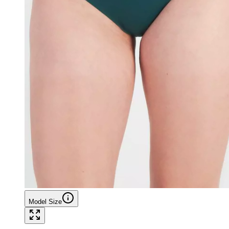
Model Size