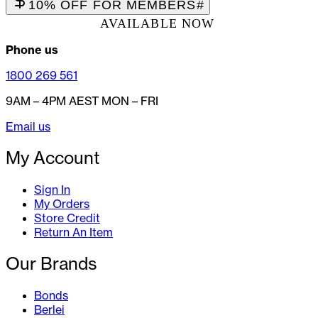
10% OFF FOR MEMBERS
#
AVAILABLE NOW
Phone us
1800 269 561
9AM – 4PM AEST MON – FRI
Email us
My Account
Sign In
My Orders
Store Credit
Return An Item
Our Brands
Bonds
Berlei