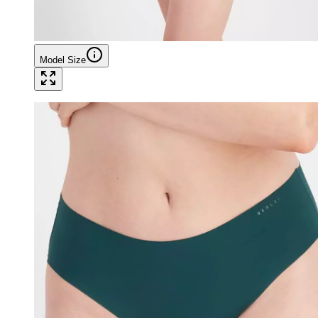
Model Size