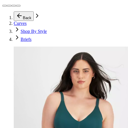
Back
Curves
Shop By Style
Briefs