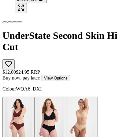
UnderState Second Skin Hi
Cut
$
12.00
$
24.95
RRP
Buy now, pay later:
View Options
Colour
WQA6_DXI