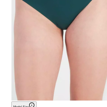
Model Size