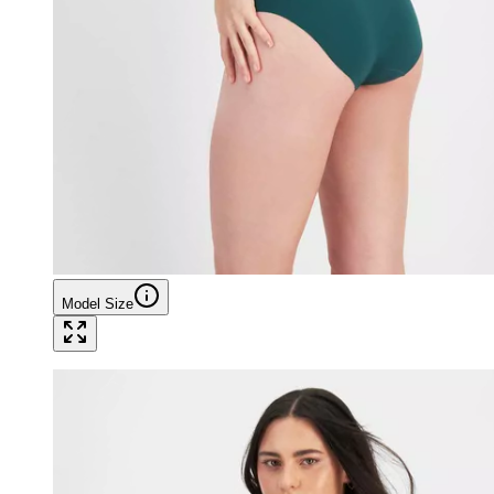
Model Size