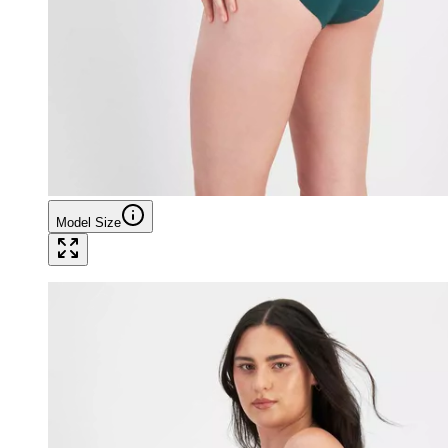
Model Size