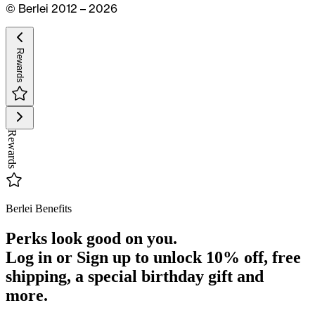
© Berlei 2012 – 2026
Rewards
Rewards
Berlei Benefits
Perks look good on you.
Log in or Sign up to unlock
10% off
, free
shipping, a special birthday gift and
more.