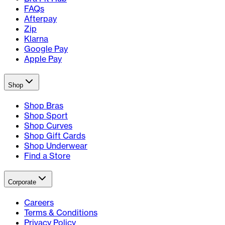
FAQs
Afterpay
Zip
Klarna
Google Pay
Apple Pay
Shop
Shop Bras
Shop Sport
Shop Curves
Shop Gift Cards
Shop Underwear
Find a Store
Corporate
Careers
Terms & Conditions
Privacy Policy