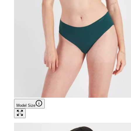
Model Size