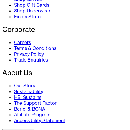
Shop Gift Cards
Shop Underwear
Find a Store
Corporate
Careers
Terms & Conditions
Privacy Policy
Trade Enquiries
About Us
Our Story
Sustainability
HBI Sustains
The Support Factor
Berlei & BCNA
Affiliate Program
Accessibility Statement