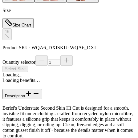
Size
Size Chart
16
Product SKU:
WQA6_DXI
SKU:
WQA6_DXI
Quantity selector
Select Size
Loading...
Loading benefits…
Description
Berlei's Understate Second Skin Hi Cut is designed for a smooth,
invisible fit under clothing - crafted from recycled nylon microfibre,
it features a silicone grip that keeps it comfortably in place without
slipping, digging, or riding up. Clean, free-cut edges and a soft
cotton gusset finish it off - because the details matter when it comes
to comfort.