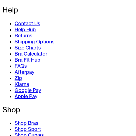
Help
Contact Us
Help Hub
Returns
Shipping Options
Size Charts
Bra Calculator
Bra Fit Hub
FAQs
Afterpay
Zip
Klarna
Google Pay
Apple Pay
Shop
Shop Bras
Shop Sport
Shop Curves