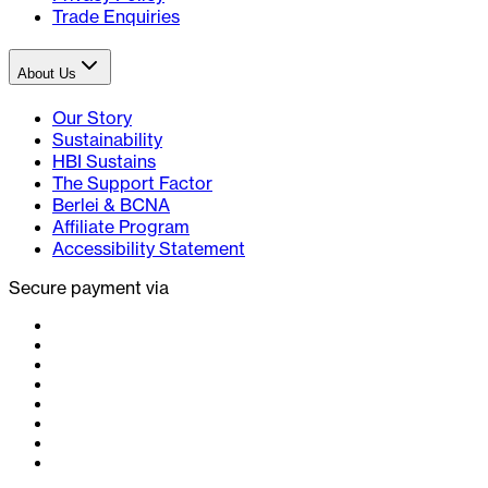
Trade Enquiries
About Us
Our Story
Sustainability
HBI Sustains
The Support Factor
Berlei & BCNA
Affiliate Program
Accessibility Statement
Secure payment via