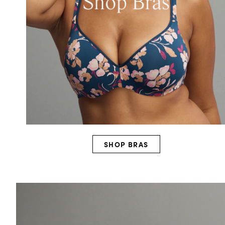
SHOP BRAS