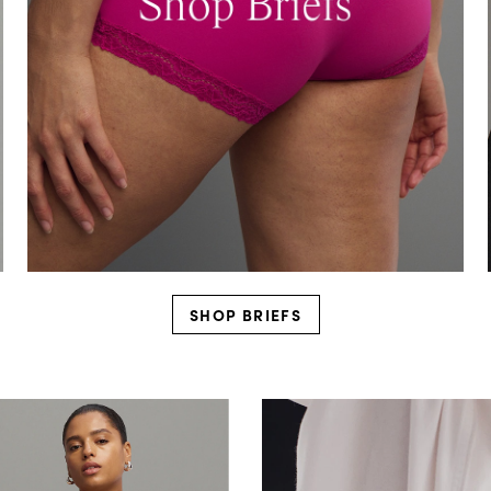
SHOP BRIEFS