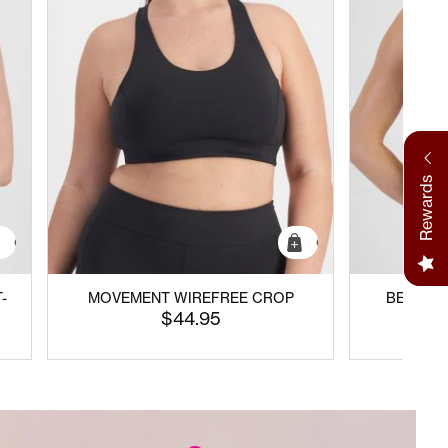
Rewards
Quick Add
Quick Add
-
MOVEMENT WIREFREE CROP
BECAUSE
C
$44.95