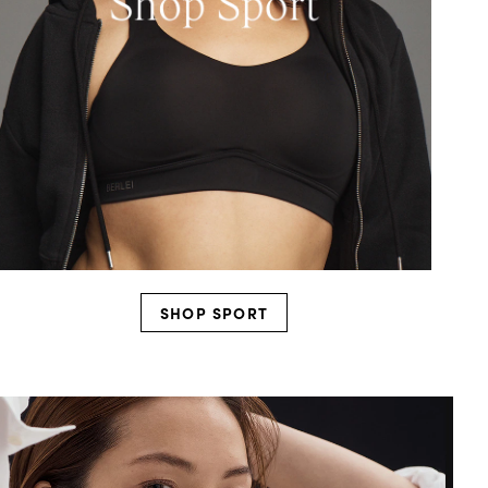
SHOP SPORT