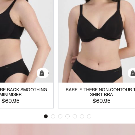
Quick Add
ERE BACK SMOOTHING
BARELY THERE NON-CONTOUR T
MINIMISER
SHIRT BRA
$69.95
$69.95