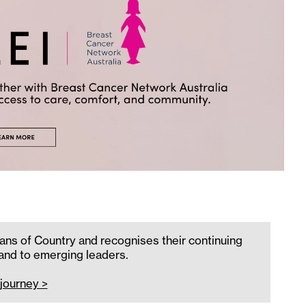
ans of Country and recognises their continuing
 and to emerging leaders.
journey >