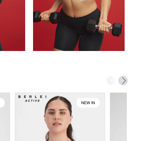
N
NEW IN