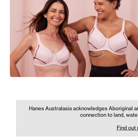
Hanes Australasia acknowledges Aboriginal and
connection to land, wate
Find out