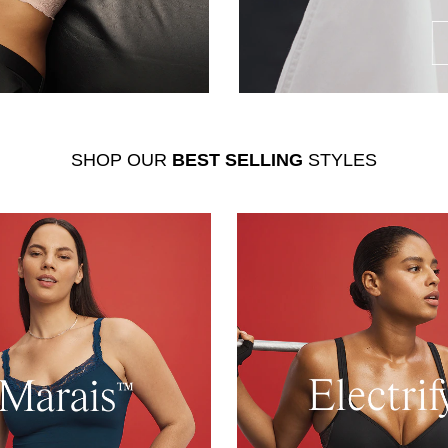
SHOP OUR
BEST SELLING
STYLES