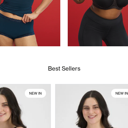
Best Sellers
NEW IN
NEW I