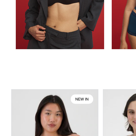
NEW IN