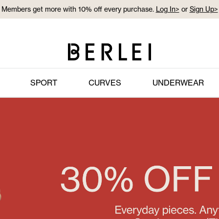
Members get more with 10% off every purchase.
Log In>
or
Sign Up>
Log In>
or
Sign Up>
before you checkout
SPORT
CURVES
UNDERWEAR