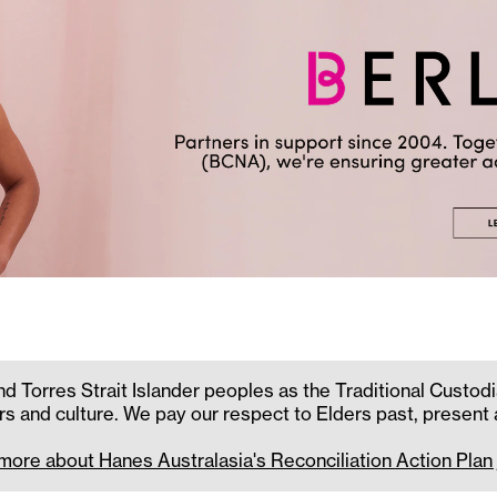
 Torres Strait Islander peoples as the Traditional Custodi
rs and culture. We pay our respect to Elders past, present
 more about Hanes Australasia's Reconciliation Action Plan 