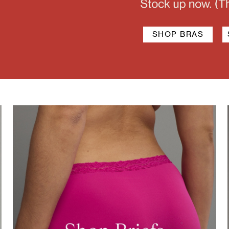
SHOP BRAS