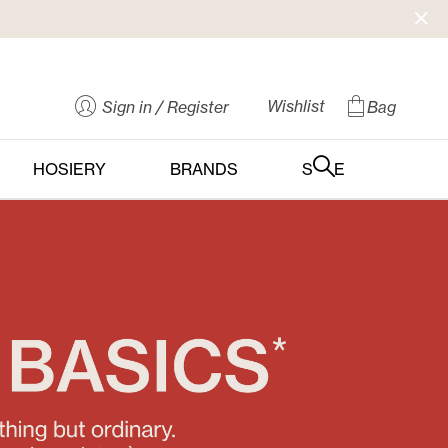
Wishlist
Sign in
/ Register
Bag
HOSIERY
BRANDS
SALE