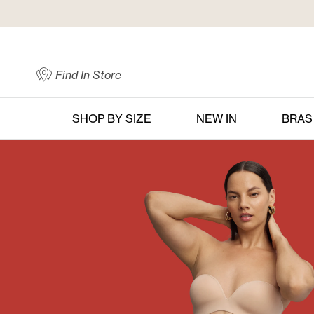
Skip
to
Content
Find In Store
SHOP BY SIZE
NEW IN
BRAS