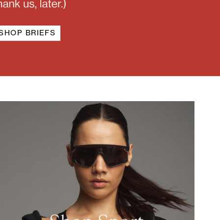
SHOP BRIEFS