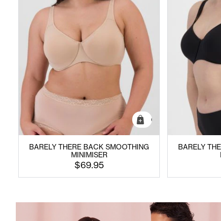
Quick Add
BARELY THERE BACK SMOOTHING
BARELY TH
MINIMISER
$69.95