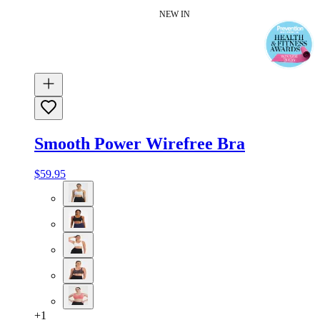
NEW IN
Smooth Power Wirefree Bra
$59.95
+
1