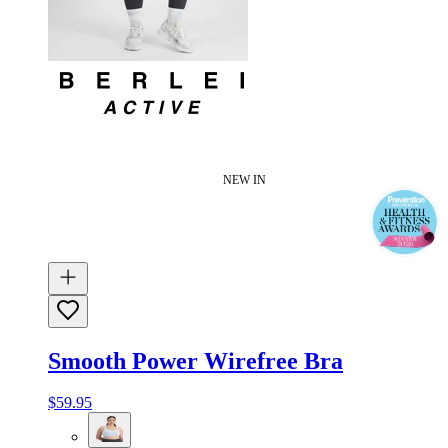
NEW IN
Smooth Power Wirefree Bra
$59.95