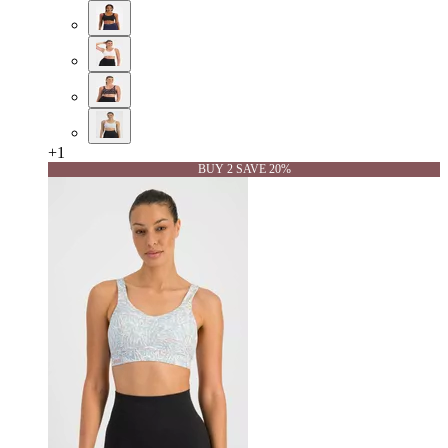
+
1
BUY 2 SAVE 20%