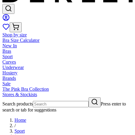
Shop by size
Bra Size Calculator
New In
Bras
Sport
Curves
Underwear
Hosiery
Brands
Sale
The Pink Bra Collection
Stores & Stockists
Search products
Press enter to
search or tab for suggestions
Home
/
Sport