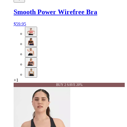
Smooth Power Wirefree Bra
$59.95
+
1
BUY 2 SAVE 20%