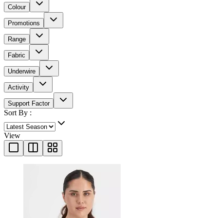
Colour
Promotions
Range
Fabric
Underwire
Activity
Support Factor
Sort By :
View