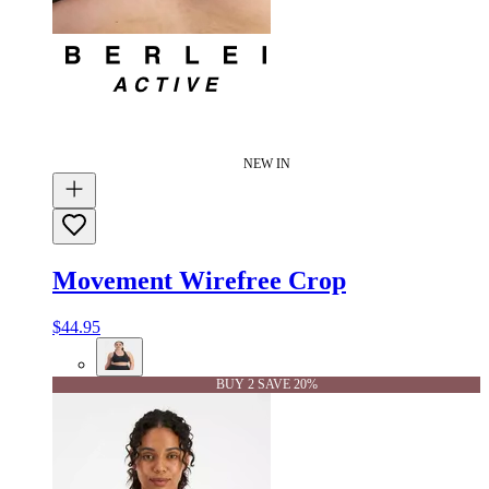
NEW IN
Movement Wirefree Crop
$44.95
BUY 2 SAVE 20%