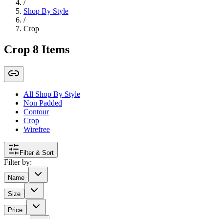
/
Shop By Style
/
Crop
Crop
8
Items
All Shop By Style
Non Padded
Contour
Crop
Wirefree
Filter & Sort
Filter by:
Name
Size
Price