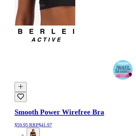
Smooth Power Wirefree Bra
$59.95
RRP
$41.97