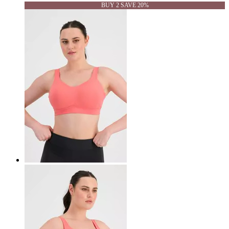
BUY 2 SAVE 20%