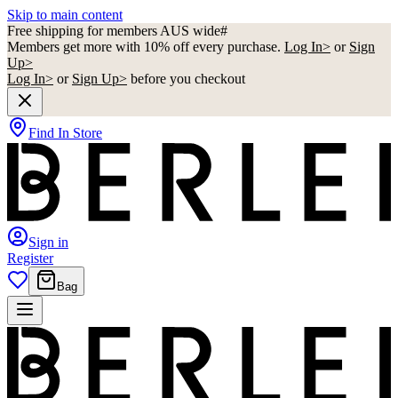
Skip to main content
Free shipping for members AUS wide#
Members get more with 10% off every purchase.
Log In>
or
Sign
Up>
Log In>
or
Sign Up>
before you checkout
Find In Store
Sign in
Register
Bag