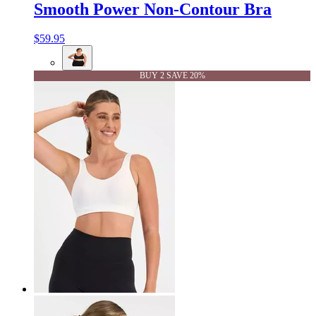
Smooth Power Non-Contour Bra
$59.95
BUY 2 SAVE 20%