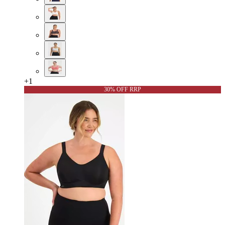
+
1
30% OFF RRP