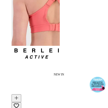
NEW IN