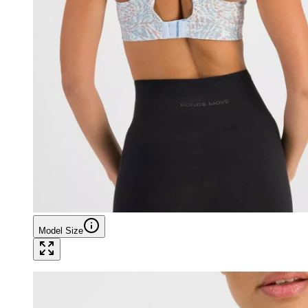
Model Size