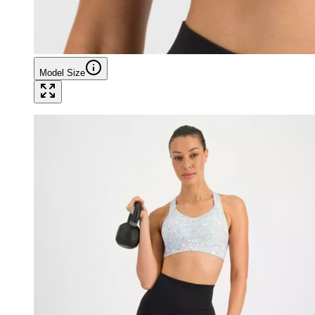
Model Size