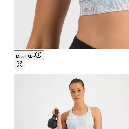
Model Size