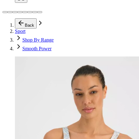
Back
Sport
Shop By Range
Smooth Power