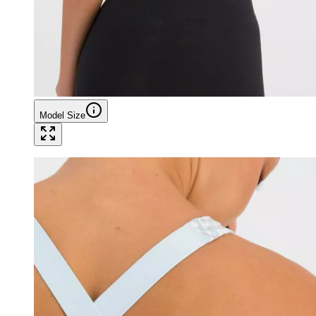
Model Size