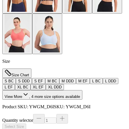
Size
Size Chart
S BC
S DDD
S EF
M BC
M DDD
M EF
L BC
L DDD
L EF
XL BC
XL EF
XL DDD
View More
,
4
more size options available
Product SKU:
YWGM_D6I
SKU:
YWGM_D6I
Quantity selector
Select Size