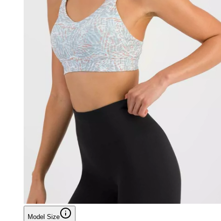
Model Size