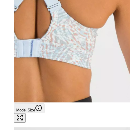
Model Size