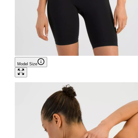
Model Size