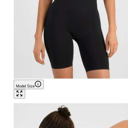
Model Size