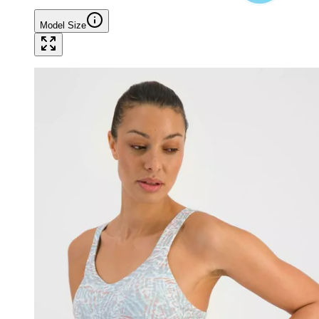
Model Size