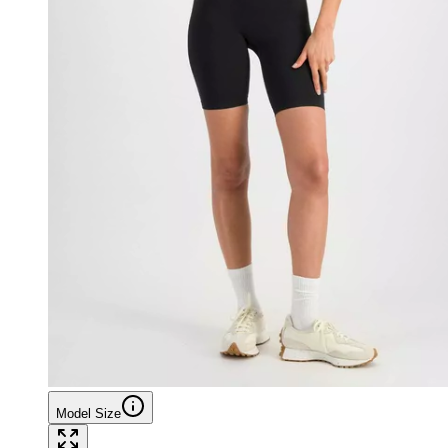
Model Size