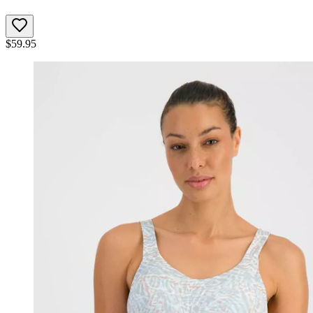
$
59.95