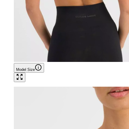
Model Size