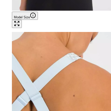
Model Size