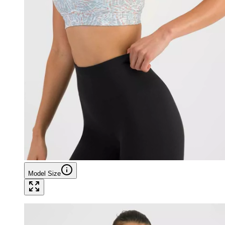
Model Size