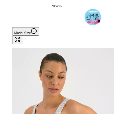
NEW IN
Model Size