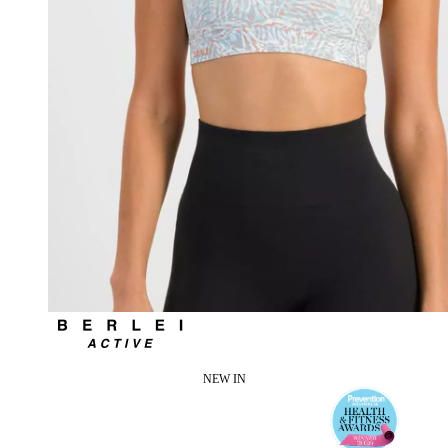
NEW IN