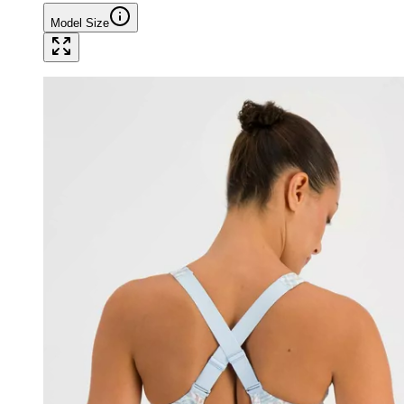
Model Size