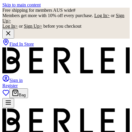
Skip to main content
Free shipping for members AUS wide#
Members get more with 10% off every purchase.
Log In>
or
Sign
Up>
Log In>
or
Sign Up>
before you checkout
Find In Store
Sign in
Register
Bag