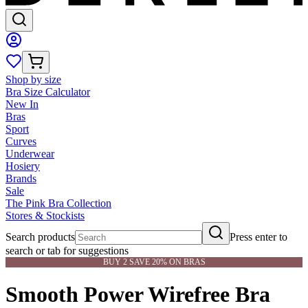
Shop by size
Bra Size Calculator
New In
Bras
Sport
Curves
Underwear
Hosiery
Brands
Sale
The Pink Bra Collection
Stores & Stockists
Search products
Press enter to
search or tab for suggestions
BUY 2 SAVE 20% ON BRAS
Smooth Power Wirefree Bra