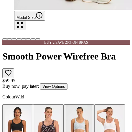
Model Size
BUY 2 SAVE 20% ON BRAS
Smooth Power Wirefree Bra
$
59.95
Buy now, pay later:
View Options
Colour
Wild