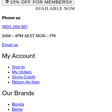
10% OFF FOR MEMBERS
#
AVAILABLE NOW
Phone us
1800 269 561
9AM – 4PM AEST MON – FRI
Email us
My Account
Sign In
My Orders
Store Credit
Return An Item
Our Brands
Bonds
Berlei