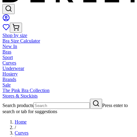
Shop by size
Bra Size Calculator
New In
Bras
Sport
Curves
Underwear
Hosiery
Brands
Sale
The Pink Bra Collection
Stores & Stockists
Search products
Press enter to
search or tab for suggestions
Home
/
Curves