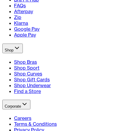
FAQs
Afterpay
Zip
Klarna
Google Pay
Apple Pay
Shop
Shop Bras
Shop Sport
Shop Curves
Shop Gift Cards
Shop Underwear
Find a Store
Corporate
Careers
Terms & Conditions
Privacy Policy