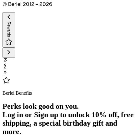
© Berlei 2012 – 2026
Rewards
Rewards
Berlei Benefits
Perks look good on you.
Log in or Sign up to unlock
10% off
, free
shipping, a special birthday gift and
more.