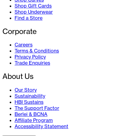
Shop Gift Cards
Shop Underwear
Find a Store
Corporate
Careers
Terms & Conditions
Privacy Policy
Trade Enquiries
About Us
Our Story
Sustainability
HBI Sustains
The Support Factor
Berlei & BCNA
Affiliate Program
Accessibility Statement