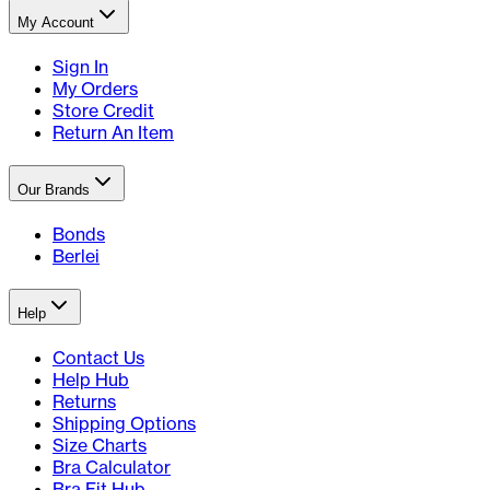
My Account
Sign In
My Orders
Store Credit
Return An Item
Our Brands
Bonds
Berlei
Help
Contact Us
Help Hub
Returns
Shipping Options
Size Charts
Bra Calculator
Bra Fit Hub