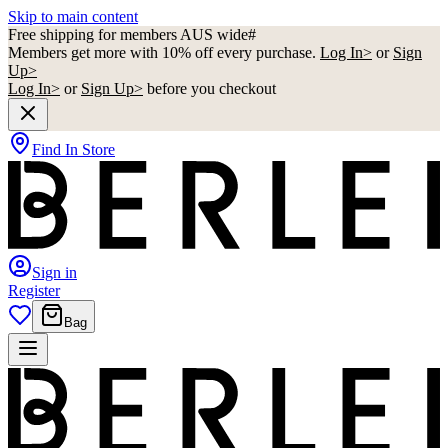
Skip to main content
Free shipping for members AUS wide#
Members get more with 10% off every purchase.
Log In>
or
Sign
Up>
Log In>
or
Sign Up>
before you checkout
Find In Store
Sign in
Register
Bag