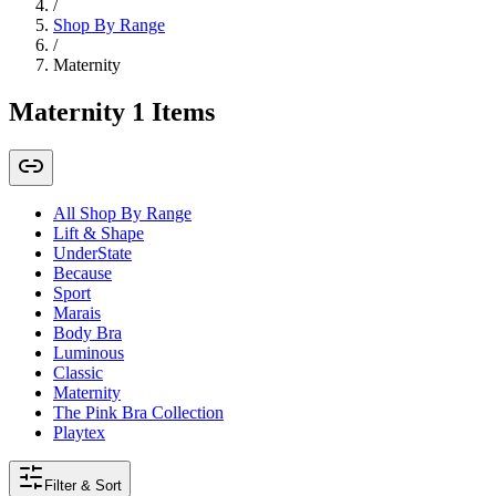
/
Shop By Range
/
Maternity
Maternity
1
Items
All Shop By Range
Lift & Shape
UnderState
Because
Sport
Marais
Body Bra
Luminous
Classic
Maternity
The Pink Bra Collection
Playtex
Filter & Sort