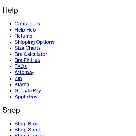
Help
Contact Us
Help Hub
Returns
Shipping Options
Size Charts
Bra Calculator
Bra Fit Hub
FAQs
Afterpay
Zip
Klarna
Google Pay
Apple Pay
Shop
Shop Bras
Shop Sport
Shop Curves