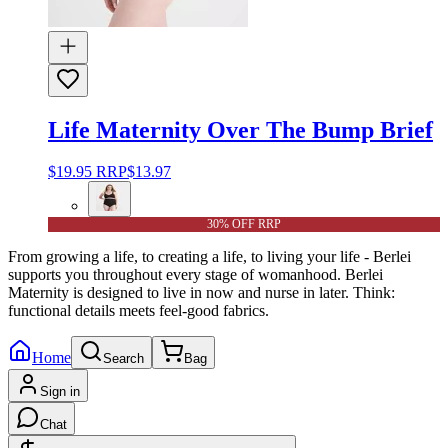
Life Maternity Over The Bump Brief
$19.95
RRP
$13.97
30% OFF RRP
From growing a life, to creating a life, to living your life - Berlei
supports you throughout every stage of womanhood. Berlei
Maternity is designed to live in now and nurse in later. Think:
functional details meets feel-good fabrics.
Home
Search
Bag
Sign in
Chat