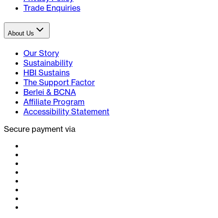
Trade Enquiries
About Us
Our Story
Sustainability
HBI Sustains
The Support Factor
Berlei & BCNA
Affiliate Program
Accessibility Statement
Secure payment via