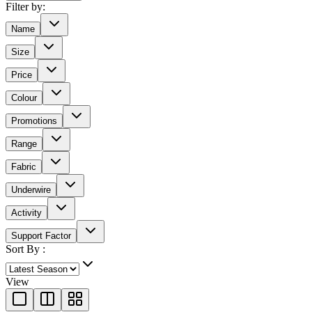
Filter by:
Name
Size
Price
Colour
Promotions
Range
Fabric
Underwire
Activity
Support Factor
Sort By :
View