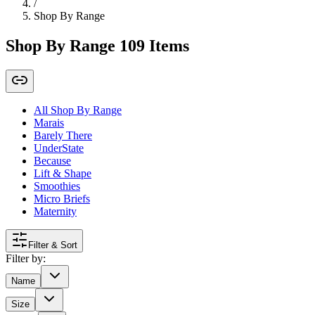
/
Shop By Range
Shop By Range
109
Items
All Shop By Range
Marais
Barely There
UnderState
Because
Lift & Shape
Smoothies
Micro Briefs
Maternity
Filter & Sort
Filter by:
Name
Size