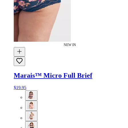
NEW IN
Marais™ Micro Full Brief
$19.95