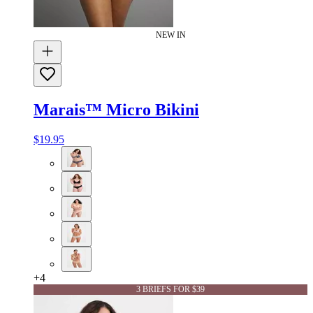
NEW IN
Marais™ Micro Bikini
$19.95
+
4
3 BRIEFS FOR $39