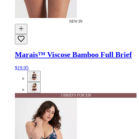
NEW IN
Marais™ Viscose Bamboo Full Brief
$19.95
3 BRIEFS FOR $39