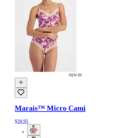
NEW IN
Marais™ Micro Cami
$39.95