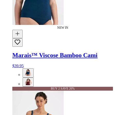
NEW IN
Marais™ Viscose Bamboo Cami
$39.95
BUY 2 SAVE 20%