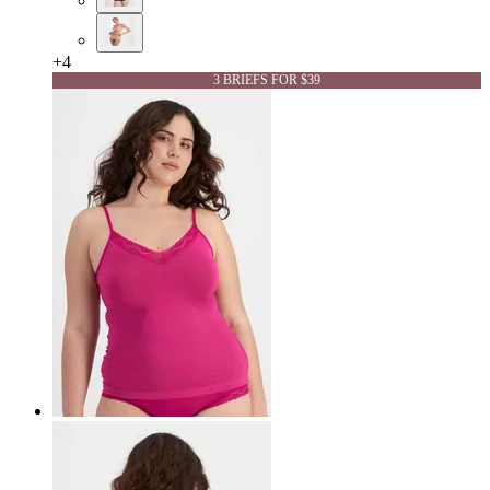
+
4
3 BRIEFS FOR $39