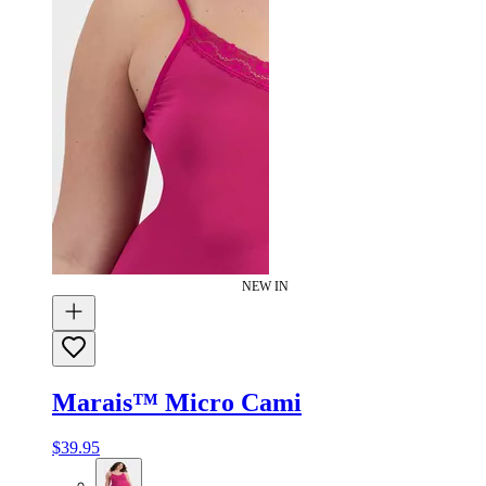
NEW IN
Marais™ Micro Cami
$39.95