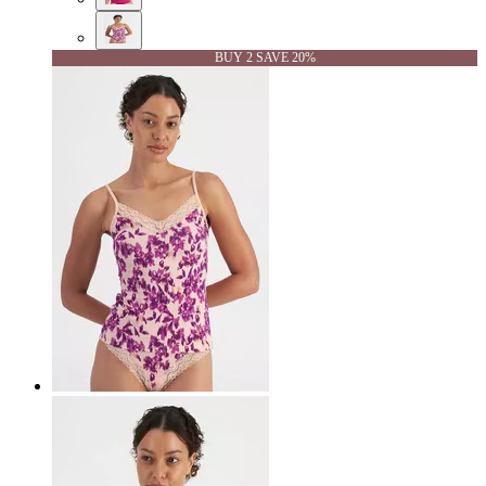
BUY 2 SAVE 20%