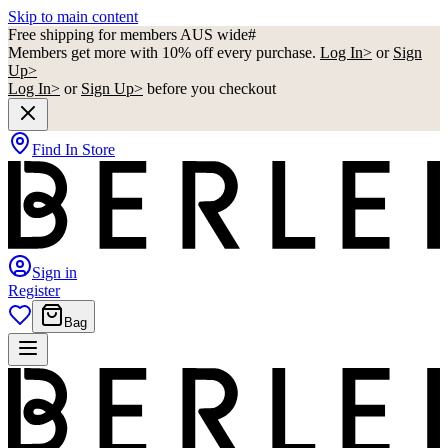
Skip to main content
Free shipping for members AUS wide#
Members get more with 10% off every purchase.
Log In>
or
Sign
Up>
Log In>
or
Sign Up>
before you checkout
Find In Store
Sign in
Register
Bag