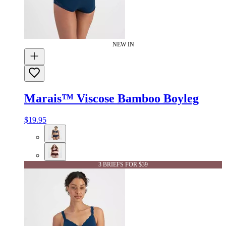
NEW IN
Marais™ Viscose Bamboo Boyleg
$19.95
3 BRIEFS FOR $39