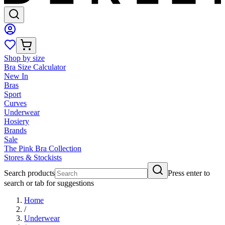
Shop by size
Bra Size Calculator
New In
Bras
Sport
Curves
Underwear
Hosiery
Brands
Sale
The Pink Bra Collection
Stores & Stockists
Search products
Press enter to
search or tab for suggestions
Home
/
Underwear