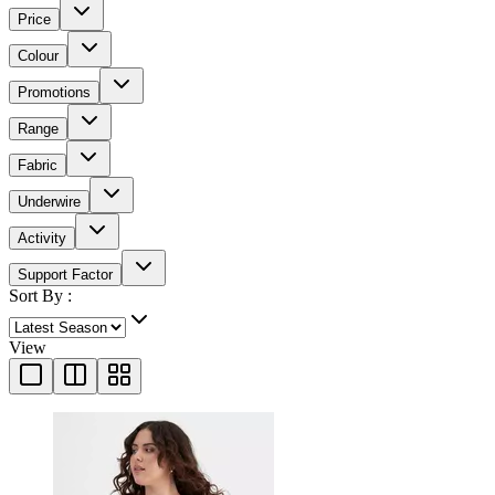
Price
Colour
Promotions
Range
Fabric
Underwire
Activity
Support Factor
Sort By :
View