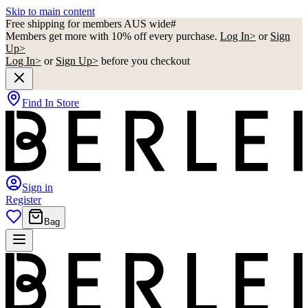
Skip to main content
Free shipping for members AUS wide#
Members get more with 10% off every purchase.
Log In>
or
Sign
Up>
Log In>
or
Sign Up>
before you checkout
Find In Store
Sign in
Register
Bag