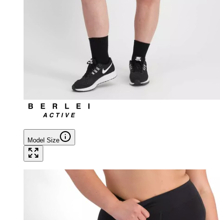
Model Size