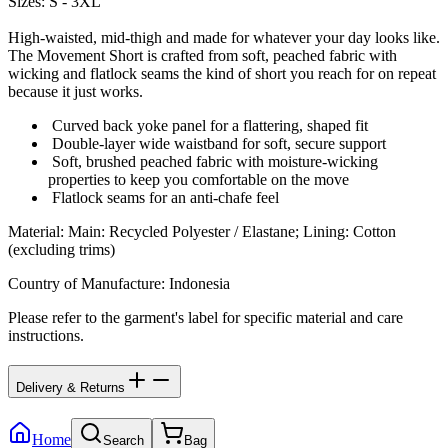
Sizes: S - 3XL
High-waisted, mid-thigh and made for whatever your day looks like.
The Movement Short is crafted from soft, peached fabric with
wicking and flatlock seams the kind of short you reach for on repeat
because it just works.
Curved back yoke panel for a flattering, shaped fit
Double-layer wide waistband for soft, secure support
Soft, brushed peached fabric with moisture-wicking
properties to keep you comfortable on the move
Flatlock seams for an anti-chafe feel
Material
:
Main: Recycled Polyester / Elastane; Lining: Cotton
(excluding trims)
Country of Manufacture
:
Indonesia
Please refer to the garment's label for specific material and care
instructions.
Delivery & Returns
Home
Search
Bag