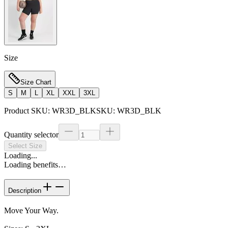
Size
Size Chart
S
M
L
XL
XXL
3XL
Product SKU:
WR3D_BLK
SKU:
WR3D_BLK
Quantity selector
Select Size
Loading...
Loading benefits…
Description
Move Your Way.