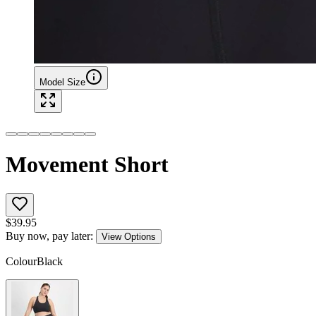
Model Size
Movement Short
$
39.95
Buy now, pay later:
View Options
Colour
Black