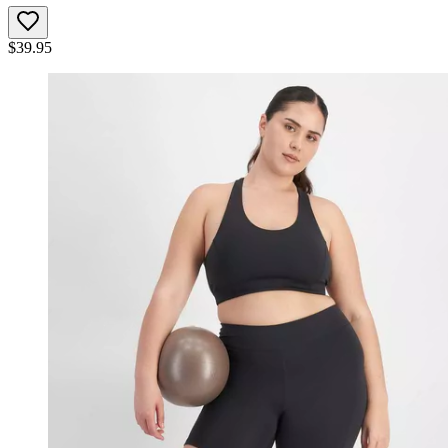
$
39.95