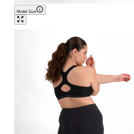
Model Size