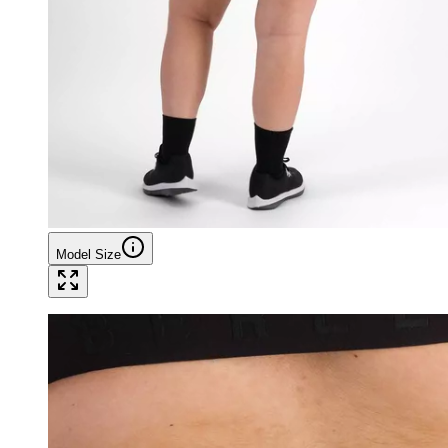
Model Size