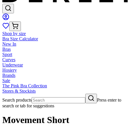
Shop by size
Bra Size Calculator
New In
Bras
Sport
Curves
Underwear
Hosiery
Brands
Sale
The Pink Bra Collection
Stores & Stockists
Search products
Press enter to
search or tab for suggestions
Movement Short