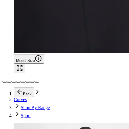
Model Size
Back
Curves
Shop By Range
Sport