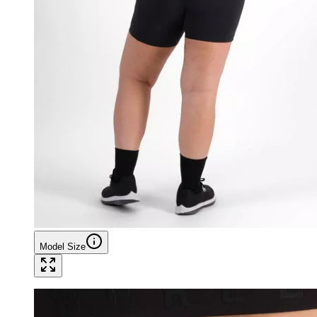
Model Size