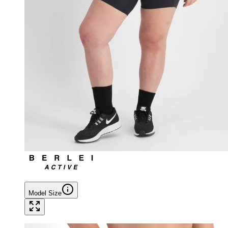
Model Size