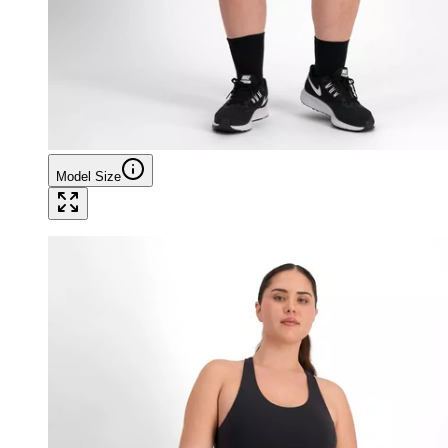
Model Size