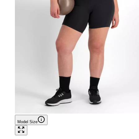
Model Size