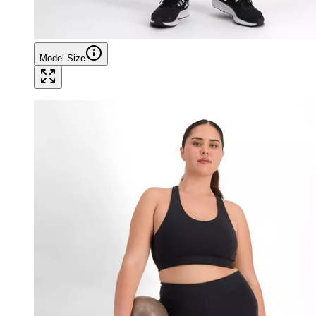
Model Size