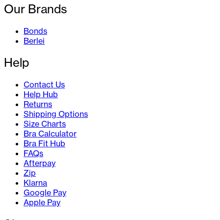
Our Brands
Bonds
Berlei
Help
Contact Us
Help Hub
Returns
Shipping Options
Size Charts
Bra Calculator
Bra Fit Hub
FAQs
Afterpay
Zip
Klarna
Google Pay
Apple Pay