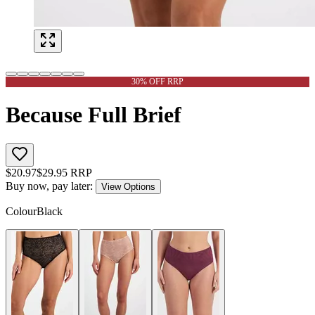
30% OFF RRP
Because Full Brief
$
20.97
$
29.95
RRP
Buy now, pay later:
View Options
Colour
Black