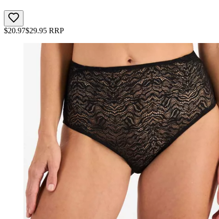
$
20.97
$
29.95
RRP