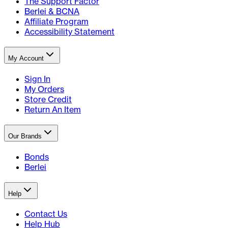
The Support Factor
Berlei & BCNA
Affiliate Program
Accessibility Statement
My Account
Sign In
My Orders
Store Credit
Return An Item
Our Brands
Bonds
Berlei
Help
Contact Us
Help Hub