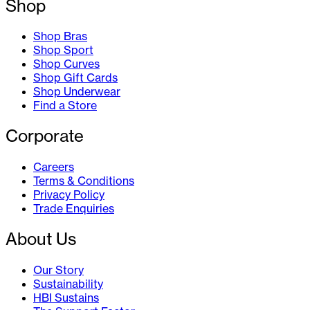
Shop
Shop Bras
Shop Sport
Shop Curves
Shop Gift Cards
Shop Underwear
Find a Store
Corporate
Careers
Terms & Conditions
Privacy Policy
Trade Enquiries
About Us
Our Story
Sustainability
HBI Sustains