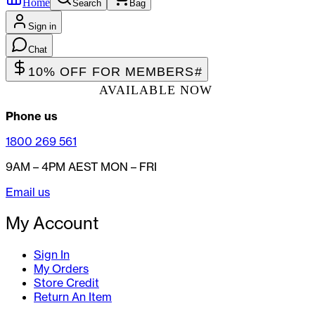
Home
Search
Bag
Sign in
Chat
10% OFF FOR MEMBERS
#
AVAILABLE NOW
Phone us
1800 269 561
9AM – 4PM AEST MON – FRI
Email us
My Account
Sign In
My Orders
Store Credit
Return An Item