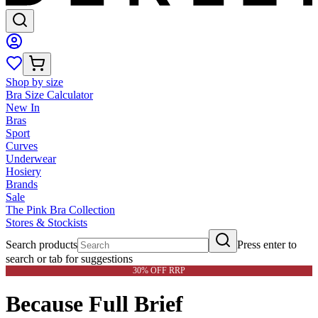
Shop by size
Bra Size Calculator
New In
Bras
Sport
Curves
Underwear
Hosiery
Brands
Sale
The Pink Bra Collection
Stores & Stockists
Search products
Press enter to
search or tab for suggestions
30% OFF RRP
Because Full Brief