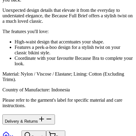
Unexpected design details that elevate it from the everyday to
understated elegance, the Because Full Brief offers a stylish twist on
a much loved classic.
The features you'll love:
High-waist design that accentuates your shape.
Features a peek-a-boo design for a stylish twist on your
classic bikini style.
Coordinate with your favourite Because Bra to complete your
look.
Material
:
Nylon / Viscose / Elastane; Lining: Cotton (Excluding
Trims).
Country of Manufacture
:
Indonesia
Please refer to the garment's label for specific material and care
instructions.
Delivery & Returns