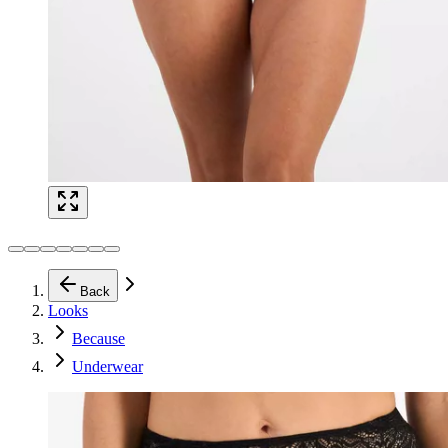
Back
Looks
Because
Underwear