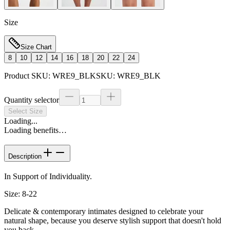
Size
Size Chart
8
10
12
14
16
18
20
22
24
Product SKU:
WRE9_BLK
SKU:
WRE9_BLK
Quantity selector
Select Size
Loading...
Loading benefits…
Description
In Support of Individuality.
Size: 8-22
Delicate & contemporary intimates designed to celebrate your
natural shape, because you deserve stylish support that doesn't hold
you back.