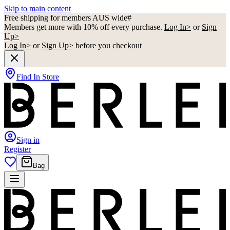
Skip to main content
Free shipping for members AUS wide#
Members get more with 10% off every purchase.
Log In>
or
Sign
Up>
Log In>
or
Sign Up>
before you checkout
Find In Store
Sign in
Register
Bag