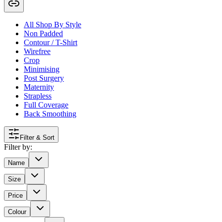
All Shop By Style
Non Padded
Contour / T-Shirt
Wirefree
Crop
Minimising
Post Surgery
Maternity
Strapless
Full Coverage
Back Smoothing
Filter & Sort
Filter by:
Name
Size
Price
Colour