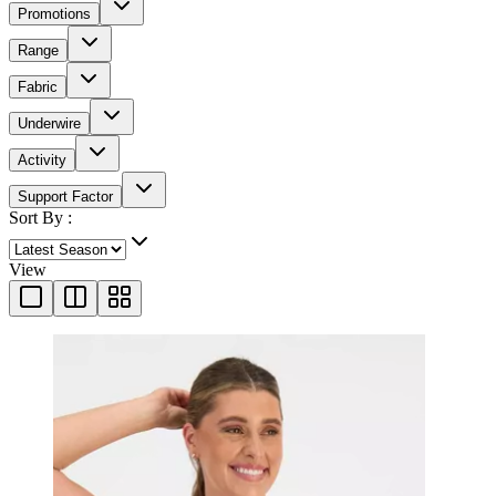
Promotions
Range
Fabric
Underwire
Activity
Support Factor
Sort By :
View