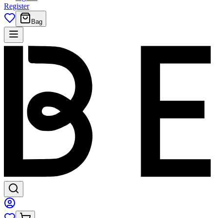
Register
Bag