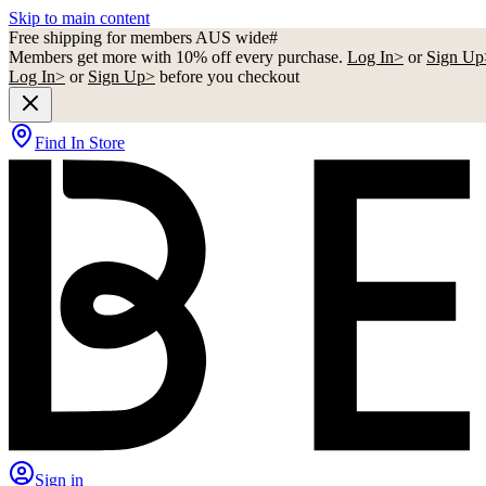
Skip to main content
Free shipping for members AUS wide#
Members get more with 10% off every purchase.
Log In>
or
Sign Up
Log In>
or
Sign Up>
before you checkout
Find In Store
Sign in