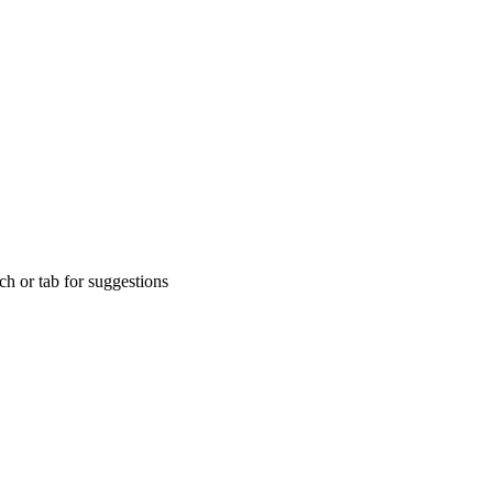
rch or tab for suggestions