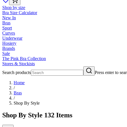
Shop by size
Bra Size Calculator
New In
Bras
Sport
Curves
Underwear
Hosiery
Brands
Sale
The Pink Bra Collection
Stores & Stockists
Search products
Press enter to sea
Home
/
Bras
/
Shop By Style
Shop By Style
132
Items