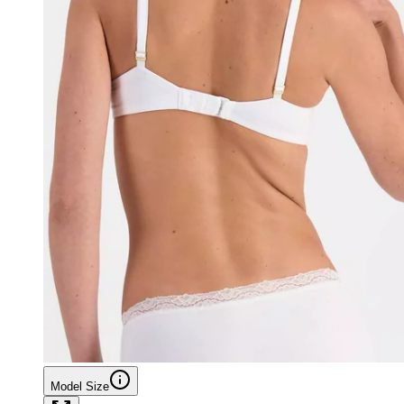
Model Size