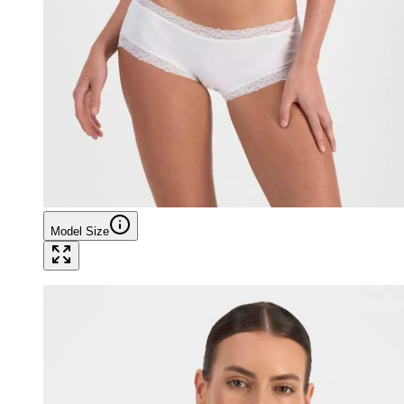
Model Size