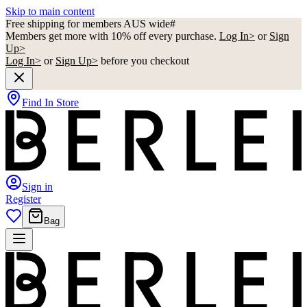
Skip to main content
Free shipping for members AUS wide#
Members get more with 10% off every purchase.
Log In>
or
Sign
Up>
Log In>
or
Sign Up>
before you checkout
Find In Store
Sign in
Register
Bag