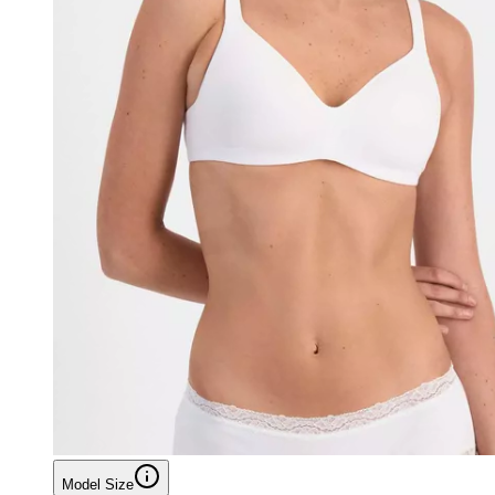
Model Size