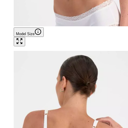
Model Size