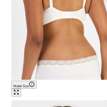
Model Size