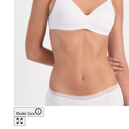
Model Size