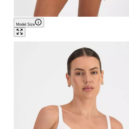
Model Size