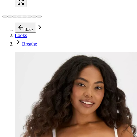
Back
Looks
Breathe