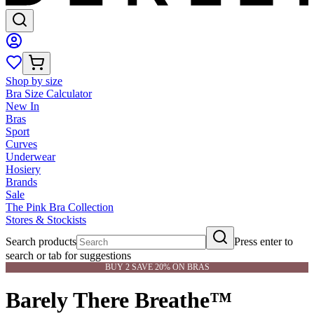
Shop by size
Bra Size Calculator
New In
Bras
Sport
Curves
Underwear
Hosiery
Brands
Sale
The Pink Bra Collection
Stores & Stockists
Search products
Press enter to
search or tab for suggestions
BUY 2 SAVE 20% ON BRAS
Barely There Breathe™