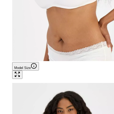
Model Size