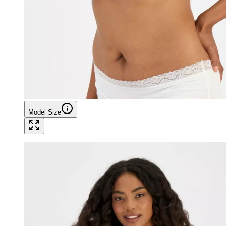
Model Size