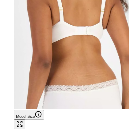
Model Size