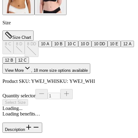
Size
Size Chart
8 C
8 D
8 DD
10 A
10 B
10 C
10 D
10 DD
10 E
12 A
12 B
12 C
View More
,
18
more size options available
Product SKU:
YWEJ_WHI
SKU:
YWEJ_WHI
Quantity selector
Select Size
Loading...
Loading benefits…
Description