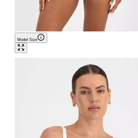
Model Size