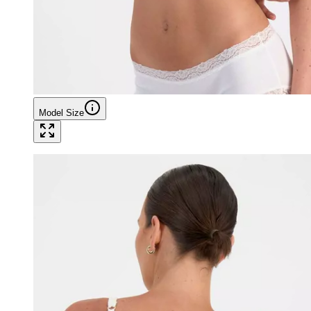
Model Size