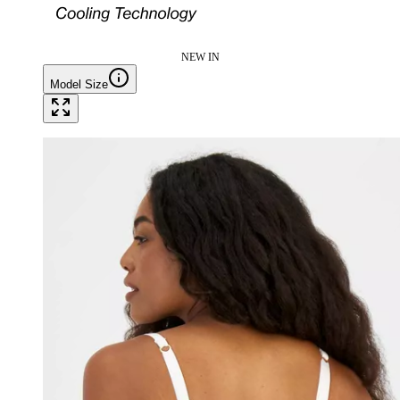
NEW IN
Model Size