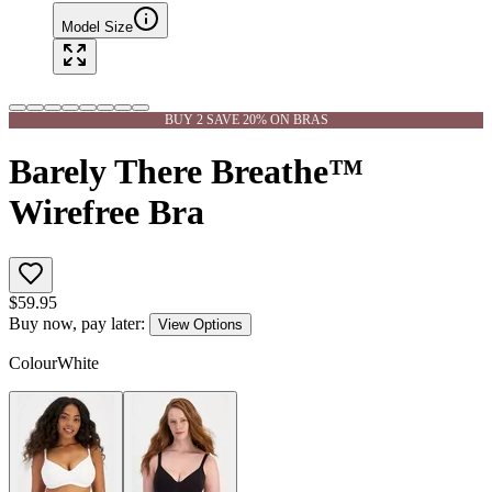
Model Size
BUY 2 SAVE 20% ON BRAS
Barely There Breathe™
Wirefree Bra
$
59.95
Buy now, pay later:
View Options
Colour
White