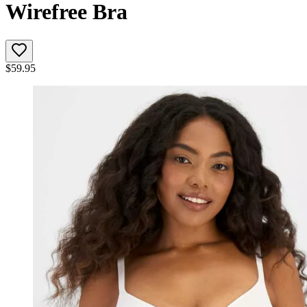
Wirefree Bra
$
59.95