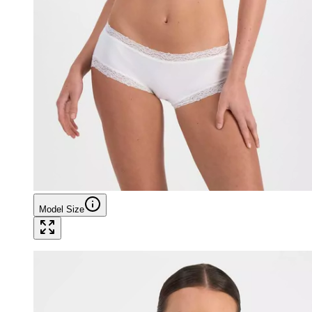
Model Size