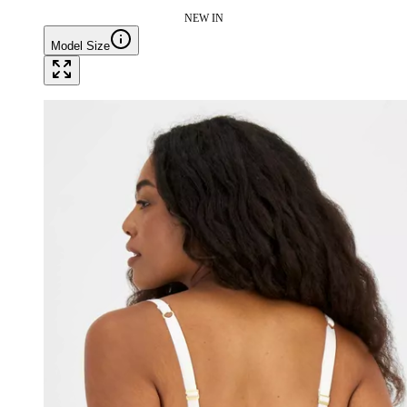
NEW IN
Model Size