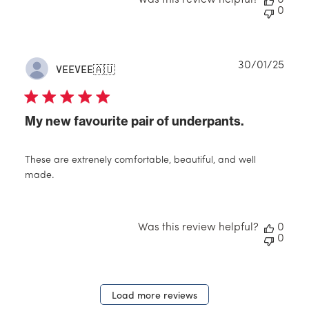
Was this review helpful?
0
0
Publ
30/01/25
VEEVEE
🇦🇺
date
My new favourite pair of underpants.
These are extrenely comfortable, beautiful, and well
made.
Was this review helpful?
0
0
Load more reviews