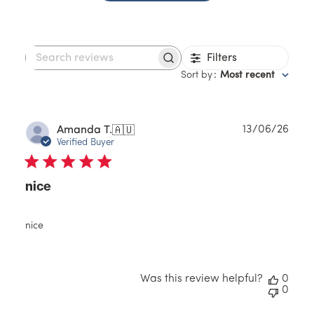
Filters
Search
reviews
Sort by
:
Most recent
Publ
13/06/26
Amanda T.
🇦🇺
date
Verified Buyer
nice
nice
Was this review helpful?
0
0