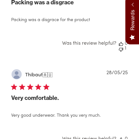
Packing was a disgrace
Rewards
Packing was a disgrace for the product
Was this review helpful?
0
1
Publ
28/05/25
Thibaut
🇦🇺
date
Very comfortable.
Very good underwear. Thank you very much.