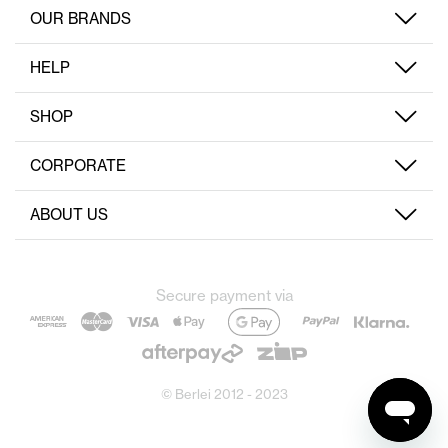
OUR BRANDS
HELP
SHOP
CORPORATE
ABOUT US
Secure payment via
© Berlei 2012 - 2023