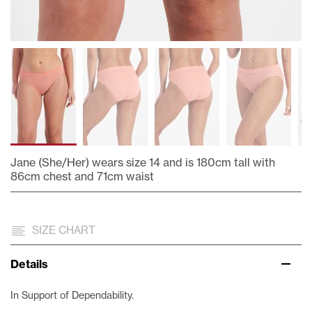
Jane (She/Her) wears size 14 and is 180cm tall with
86cm chest and 71cm waist
Skip
to
the
SIZE CHART
beginning
of
Details
the
images
In Support of Dependability.
gallery