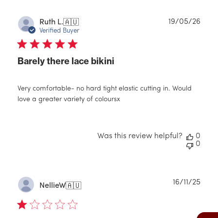
Publ
19/05/26
Ruth L.
🇦🇺
date
Verified Buyer
Barely there lace bikini
Very comfortable- no hard tight elastic cutting in. Would
love a greater variety of coloursx
Was this review helpful?
0
0
Publ
16/11/25
NellieW
🇦🇺
date