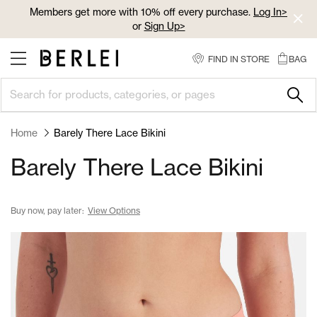
Skip
Members get more with 10% off every purchase.
Log In>
to
or
Sign Up>
Content
Log In>
or
Sign Up>
before you checkout
FIND IN STORE
BAG
Home
Barely There Lace Bikini
Barely There Lace Bikini
Buy now, pay later:
View Options
Skip
to
the
end
of
the