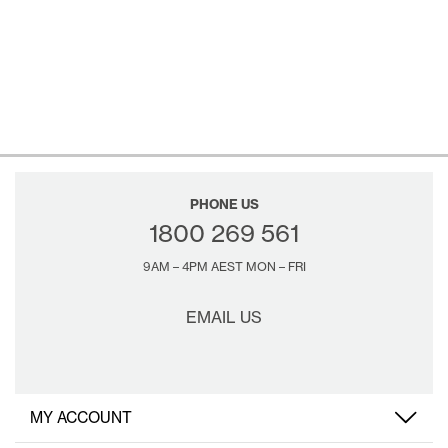
PHONE US
1800 269 561
9AM – 4PM AEST MON – FRI
EMAIL US
MY ACCOUNT