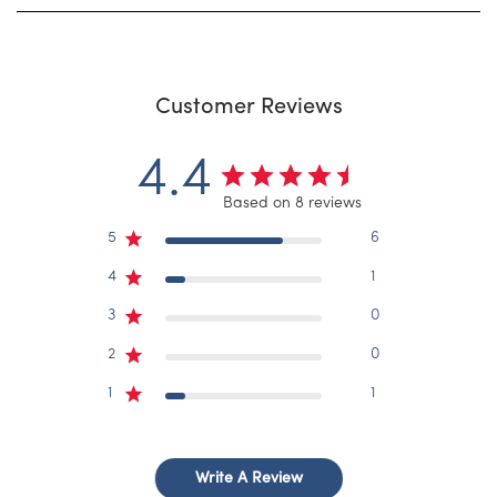
Customer Reviews
4.4
Based on 8 reviews
5
6
4
1
3
0
2
0
1
1
Write A Review