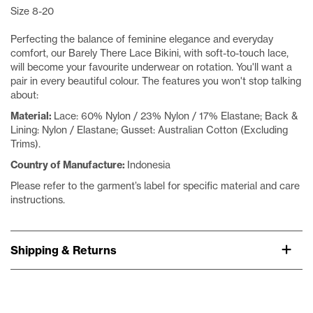
Size 8-20
Perfecting the balance of feminine elegance and everyday
comfort, our Barely There Lace Bikini, with soft-to-touch lace,
will become your favourite underwear on rotation. You'll want a
pair in every beautiful colour. The features you won't stop talking
about:
Material:
Lace: 60% Nylon / 23% Nylon / 17% Elastane; Back &
Lining: Nylon / Elastane; Gusset: Australian Cotton (Excluding
Trims).
Country of Manufacture:
Indonesia
Please refer to the garment’s label for specific material and care
instructions.
Shipping & Returns