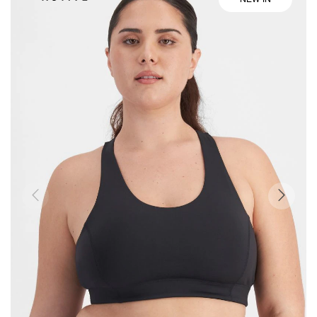
the
end
of
the
images
gallery