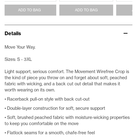
ADD TO BAG
ADD TO BAG
AD
Details
Move Your Way.
Sizes: S - 3XL
Light support, serious comfort. The Movement Wirefree Crop is
the kind of piece you throw on and forget about soft, peached
fabric with wicking, and a back cut out detail that makes it
worth wearing on its own.
• Racerback pull-on style with back cut-out
• Double-layer construction for soft, secure support
• Soft, brushed peached fabric with moisture-wicking properties
to keep you comfortable on the move
• Flatlock seams for a smooth, chafe-free feel