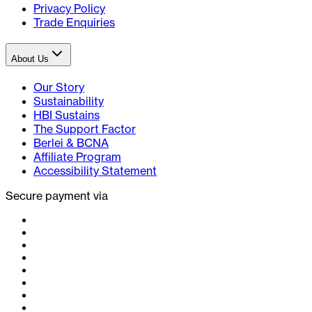
Privacy Policy
Trade Enquiries
About Us
Our Story
Sustainability
HBI Sustains
The Support Factor
Berlei & BCNA
Affiliate Program
Accessibility Statement
Secure payment via