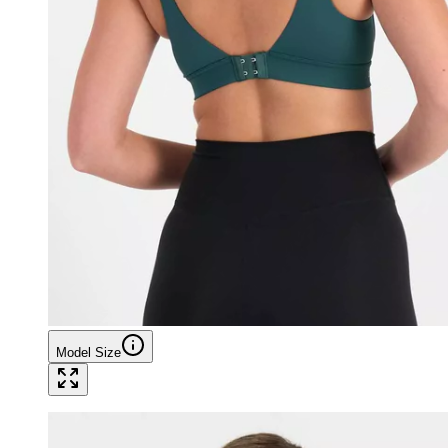
Model Size