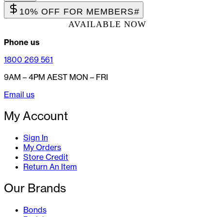
10% OFF FOR MEMBERS
#
AVAILABLE NOW
Phone us
1800 269 561
9AM – 4PM AEST MON – FRI
Email us
My Account
Sign In
My Orders
Store Credit
Return An Item
Our Brands
Bonds