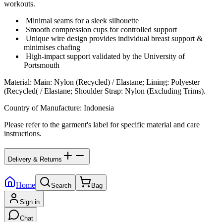
workouts.
Minimal seams for a sleek silhouette
Smooth compression cups for controlled support
Unique wire design provides individual breast support &
minimises chafing
High-impact support validated by the University of
Portsmouth
Material
:
Main: Nylon (Recycled) / Elastane; Lining: Polyester
(Recycled( / Elastane; Shoulder Strap: Nylon (Excluding Trims).
Country of Manufacture
:
Indonesia
Please refer to the garment's label for specific material and care
instructions.
Delivery & Returns
Home
Search
Bag
Sign in
Chat