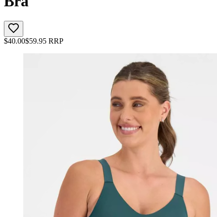
Bra
$
40.00
$
59.95
RRP