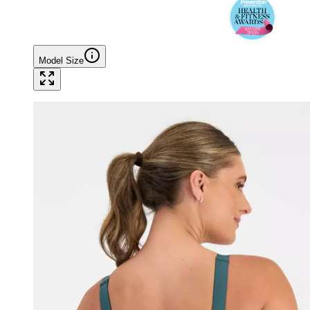
Model Size