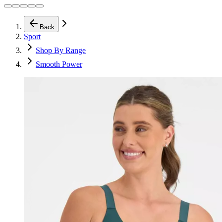
Back
Sport
Shop By Range
Smooth Power