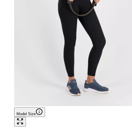
Model Size