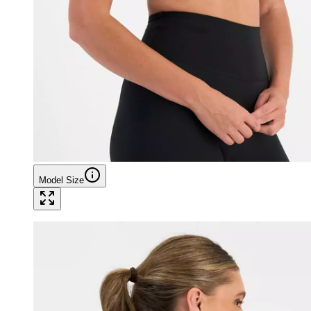
Model Size