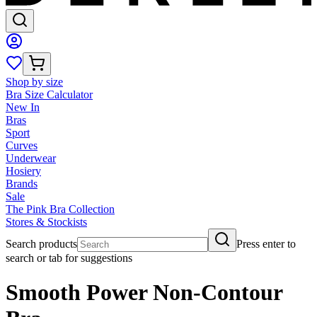
Shop by size
Bra Size Calculator
New In
Bras
Sport
Curves
Underwear
Hosiery
Brands
Sale
The Pink Bra Collection
Stores & Stockists
Search products
Press enter to
search or tab for suggestions
Smooth Power Non-Contour