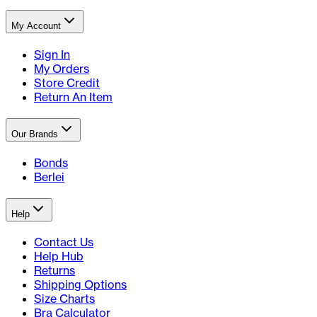
My Account
Sign In
My Orders
Store Credit
Return An Item
Our Brands
Bonds
Berlei
Help
Contact Us
Help Hub
Returns
Shipping Options
Size Charts
Bra Calculator