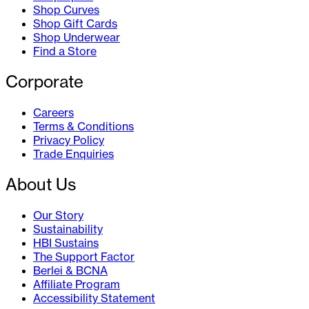
Shop Curves
Shop Gift Cards
Shop Underwear
Find a Store
Corporate
Careers
Terms & Conditions
Privacy Policy
Trade Enquiries
About Us
Our Story
Sustainability
HBI Sustains
The Support Factor
Berlei & BCNA
Affiliate Program
Accessibility Statement