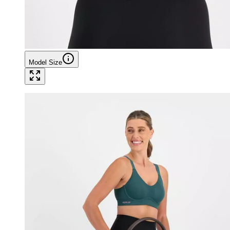
Model Size