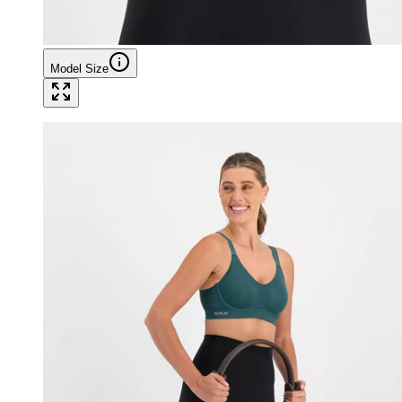
Model Size