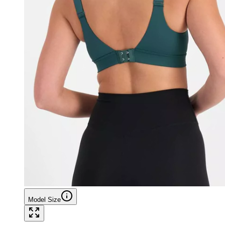
Model Size