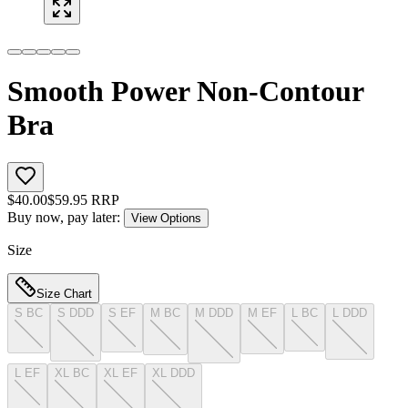
Smooth Power Non-Contour
Bra
$
40.00
$
59.95
RRP
Buy now, pay later:
View Options
Size
Size Chart
S BC
S DDD
S EF
M BC
M DDD
M EF
L BC
L DDD
L EF
XL BC
XL EF
XL DDD