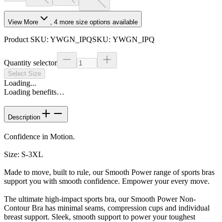
View More
,
4
more size options available
Product SKU:
YWGN_IPQ
SKU:
YWGN_IPQ
Quantity selector
Select Size
Loading...
Loading benefits…
Description
Confidence in Motion.
Size: S-3XL
Made to move, built to rule, our Smooth Power range of sports bras
support you with smooth confidence. Empower your every move.
The ultimate high-impact sports bra, our Smooth Power Non-
Contour Bra has minimal seams, compression cups and individual
breast support. Sleek, smooth support to power your toughest