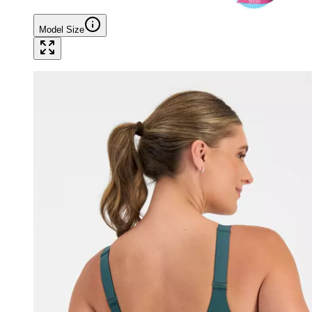
Model Size