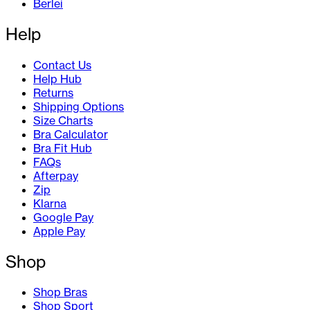
Berlei
Help
Contact Us
Help Hub
Returns
Shipping Options
Size Charts
Bra Calculator
Bra Fit Hub
FAQs
Afterpay
Zip
Klarna
Google Pay
Apple Pay
Shop
Shop Bras
Shop Sport