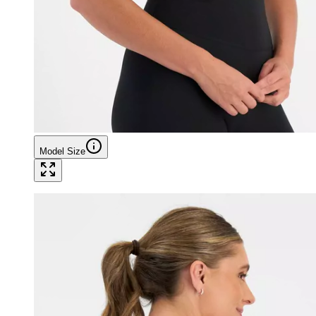
Model Size