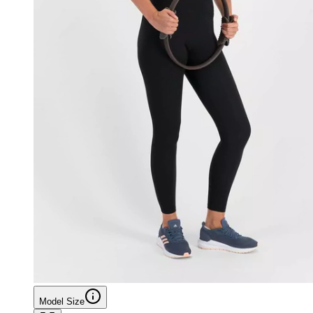
Model Size