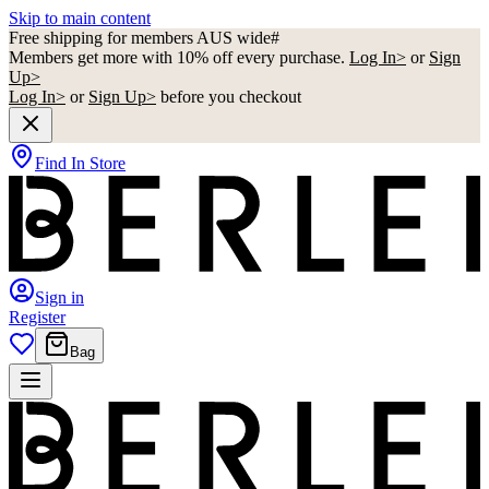
Skip to main content
Free shipping for members AUS wide#
Members get more with 10% off every purchase.
Log In>
or
Sign
Up>
Log In>
or
Sign Up>
before you checkout
Find In Store
Sign in
Register
Bag