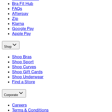
Bra Fit Hub
FAQs
Afterpay
Zip
Klarna
Google Pay
Apple Pay
Shop
Shop Bras
Shop Sport
Shop Curves
Shop Gift Cards
Shop Underwear
Find a Store
Corporate
Careers
Terms & Conditions