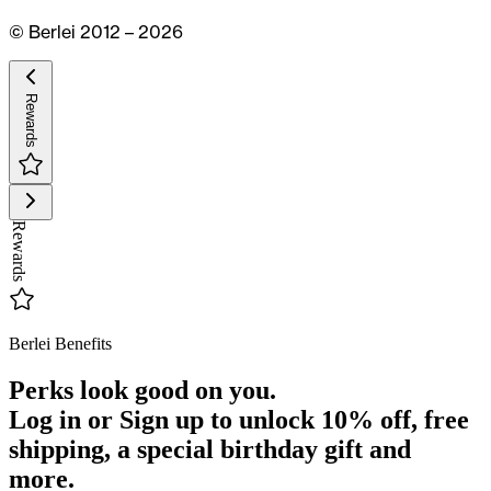
© Berlei 2012 – 2026
Rewards
Rewards
Berlei Benefits
Perks look good on you.
Log in or Sign up to unlock
10% off
, free
shipping, a special birthday gift and
more.