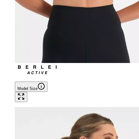
Model Size