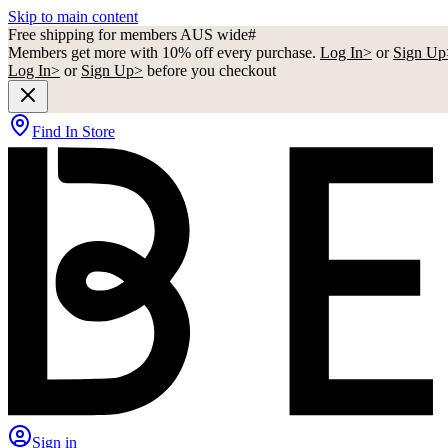
Skip to main content
Free shipping for members AUS wide#
Members get more with 10% off every purchase.
Log In>
or
Sign Up
Log In>
or
Sign Up>
before you checkout
Find In Store
Sign in