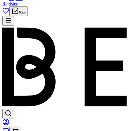
Register
Bag