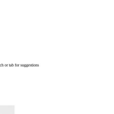
rch or tab for suggestions