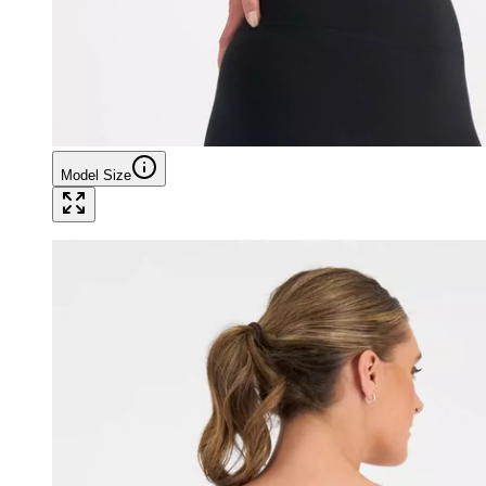
Model Size