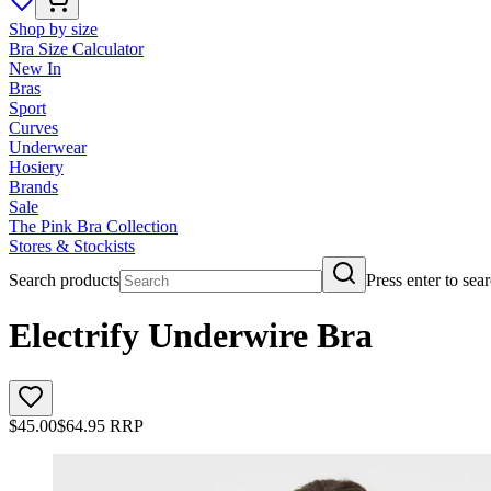
Shop by size
Bra Size Calculator
New In
Bras
Sport
Curves
Underwear
Hosiery
Brands
Sale
The Pink Bra Collection
Stores & Stockists
Search products
Press enter to sea
Electrify Underwire Bra
$
45.00
$
64.95
RRP