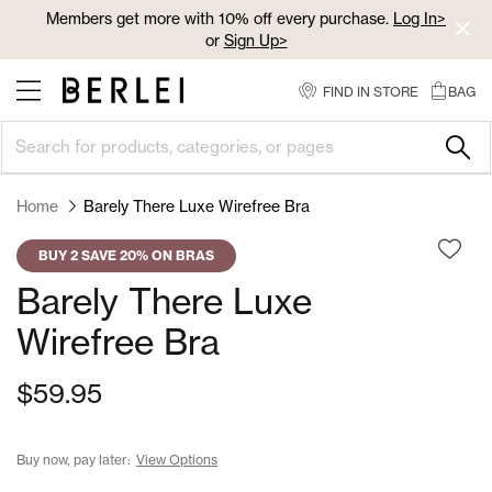
Skip
Members get more with 10% off every purchase.
Log In>
to
or
Sign Up>
Content
Log In>
or
Sign Up>
before you checkout
FIND IN STORE
BAG
Home
Barely There Luxe Wirefree Bra
BUY 2 SAVE 20% ON BRAS
Barely There Luxe
Wirefree Bra
$59.95
Buy now, pay later:
View Options