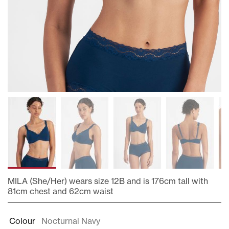
MILA (She/Her) wears size 12B and is 176cm tall with
81cm chest and 62cm waist
Skip
to
Colour
Nocturnal Navy
the