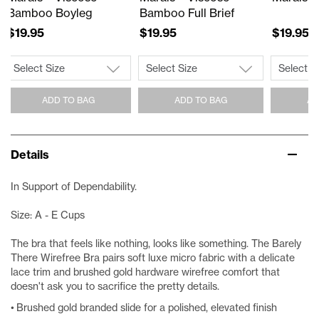
Bamboo Boyleg
Bamboo Full Brief
$19.95
$19.95
$19.95
ADD TO BAG
ADD TO BAG
AD
Details
In Support of Dependability.
Size: A - E Cups
The bra that feels like nothing, looks like something. The Barely
There Wirefree Bra pairs soft luxe micro fabric with a delicate
lace trim and brushed gold hardware wirefree comfort that
doesn't ask you to sacrifice the pretty details.
• Brushed gold branded slide for a polished, elevated finish