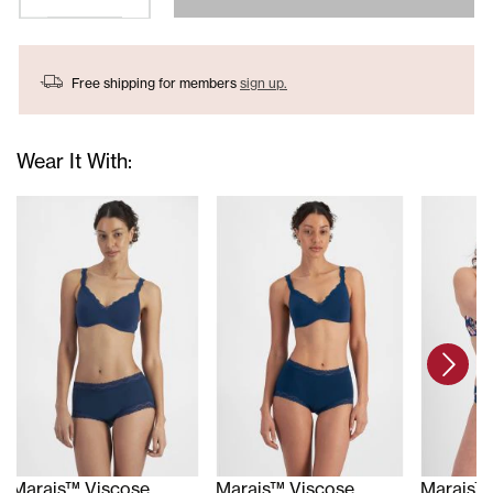
Free shipping for members
sign up.
Wear It With:
Marais™ Viscose
Marais™ Viscose
Marais™ 