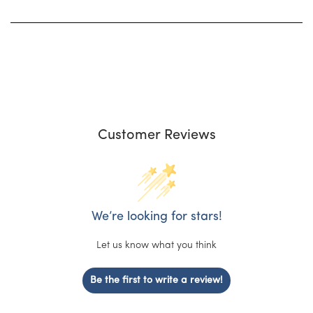
Customer Reviews
We’re looking for stars!
Let us know what you think
Be the first to write a review!