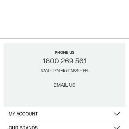
PHONE US
1800 269 561
9AM – 4PM AEST MON – FRI
EMAIL US
MY ACCOUNT
OUR BRANDS