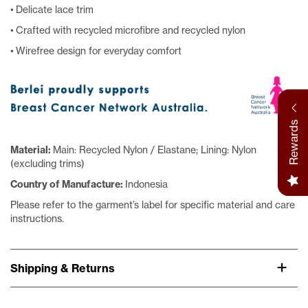
• Delicate lace trim
• Crafted with recycled microfibre and recycled nylon
• Wirefree design for everyday comfort
Rewards
Material:
Main: Recycled Nylon / Elastane; Lining: Nylon
(excluding trims)
Country of Manufacture:
Indonesia
Please refer to the garment’s label for specific material and care
instructions.
Shipping & Returns