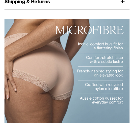
Shipping & Returns