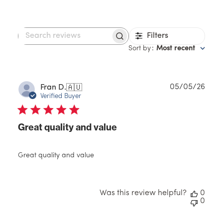
Filters
Search
reviews
Sort by
:
Most recent
Publ
05/05/26
Fran D.
🇦🇺
date
Verified Buyer
Great quality and value
Great quality and value
Was this review helpful?
0
0