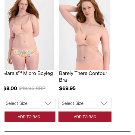
Marais™ Micro Boyleg
Barely There Contour
Bra
$8.00
$19.95
$69.95
ADD TO BAG
ADD TO BAG