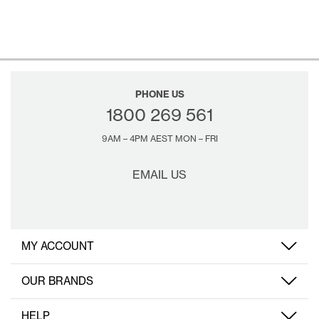
PHONE US
1800 269 561
9AM – 4PM AEST MON – FRI
EMAIL US
MY ACCOUNT
OUR BRANDS
HELP