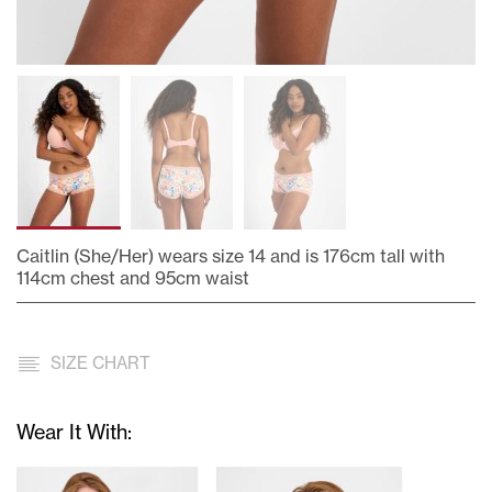
Caitlin (She/Her) wears size 14 and is 176cm tall with
114cm chest and 95cm waist
Skip
to
the
SIZE CHART
beginning
of
the
Wear It With:
images
gallery