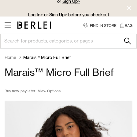
Skip
to
Log In>
or
Sign Up>
before you checkout
Content
FIND IN STORE
BAG
Home
Marais™ Micro Full Brief
Marais™ Micro Full Brief
Buy now, pay later:
View Options
Skip
to
the
end
of
the