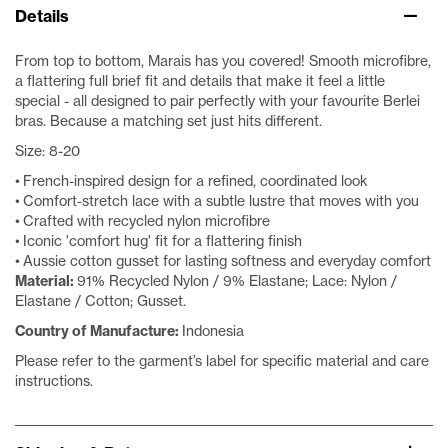
Details
From top to bottom, Marais has you covered! Smooth microfibre,
a flattering full brief fit and details that make it feel a little
special - all designed to pair perfectly with your favourite Berlei
bras. Because a matching set just hits different.
Size: 8-20
• French-inspired design for a refined, coordinated look
• Comfort-stretch lace with a subtle lustre that moves with you
• Crafted with recycled nylon microfibre
• Iconic 'comfort hug' fit for a flattering finish
• Aussie cotton gusset for lasting softness and everyday comfort
Material:
91% Recycled Nylon / 9% Elastane; Lace: Nylon /
Elastane / Cotton; Gusset.
Country of Manufacture:
Indonesia
Please refer to the garment’s label for specific material and care
instructions.