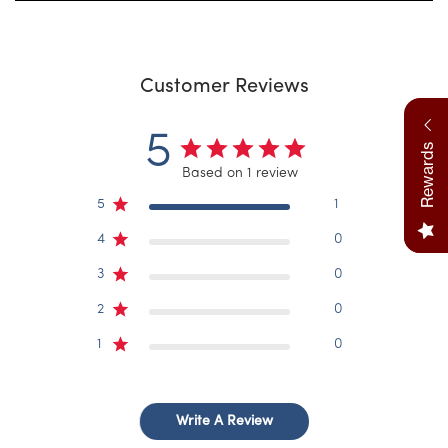
Customer Reviews
5
Rewards
Based on 1 review
5
1
4
0
3
0
2
0
1
0
Write A Review