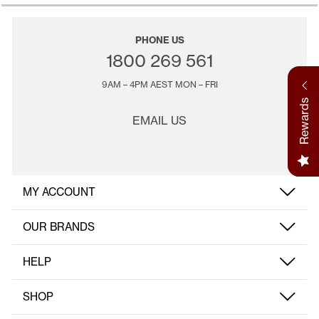
movement and support those close to your heart.
PHONE US
1800 269 561
9AM – 4PM AEST MON – FRI
Rewards
EMAIL US
MY ACCOUNT
OUR BRANDS
HELP
SHOP