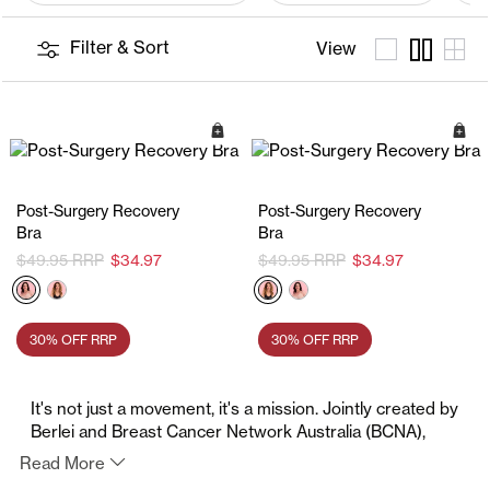
Filter & Sort
View
Quick Add
Q
Post-Surgery Recovery
Post-Surgery Recovery
Bra
Bra
$49.95
$34.97
$49.95
$34.97
30% OFF RRP
30% OFF RRP
It's not just a movement, it's a mission. Jointly created by
Berlei and Breast Cancer Network Australia (BCNA),
The Pink Bra Project encourages Australians to support
Read More
those affected by breast cancer. This October, join the