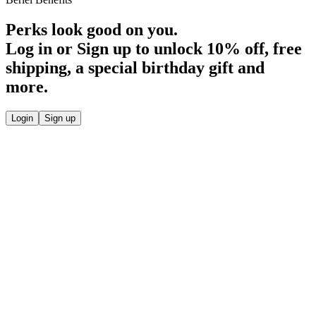
Perks look good on you.
Log in or Sign up to unlock
10% off
, free
shipping, a special birthday gift and
more.
Login
Sign up