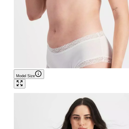
Model Size