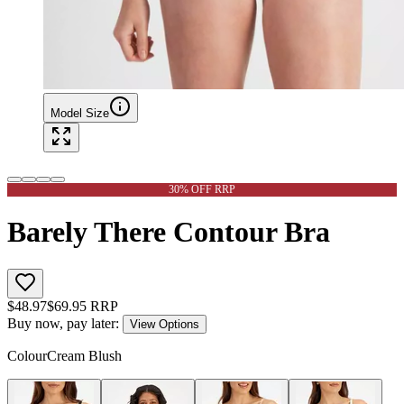
Model Size
30% OFF RRP
Barely There Contour Bra
$
48.97
$
69.95
RRP
Buy now, pay later:
View Options
Colour
Cream Blush