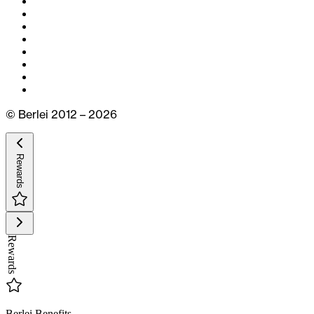
© Berlei 2012 – 2026
Rewards
Rewards
Berlei Benefits