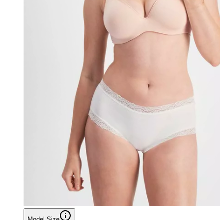
Model Size