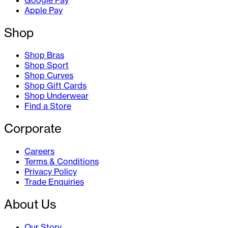
Apple Pay
Shop
Shop Bras
Shop Sport
Shop Curves
Shop Gift Cards
Shop Underwear
Find a Store
Corporate
Careers
Terms & Conditions
Privacy Policy
Trade Enquiries
About Us
Our Story