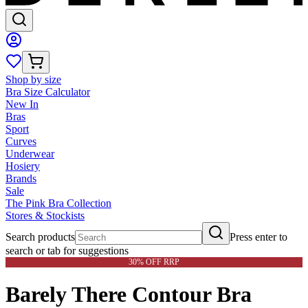
Shop by size
Bra Size Calculator
New In
Bras
Sport
Curves
Underwear
Hosiery
Brands
Sale
The Pink Bra Collection
Stores & Stockists
Search products
Press enter to
search or tab for suggestions
30% OFF RRP
Barely There Contour Bra