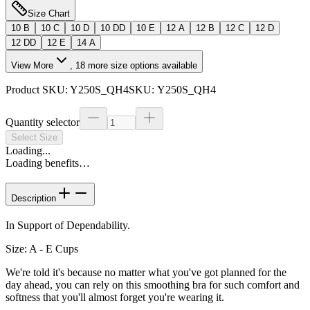
Size Chart
10 B
10 C
10 D
10 DD
10 E
12 A
12 B
12 C
12 D
12 DD
12 E
14 A
View More
,
18
more size options available
Product SKU:
Y250S_QH4
SKU:
Y250S_QH4
Quantity selector
Select Size
Loading...
Loading benefits…
Description
In Support of Dependability.
Size: A - E Cups
We're told it's because no matter what you've got planned for the
day ahead, you can rely on this smoothing bra for such comfort and
softness that you'll almost forget you're wearing it.