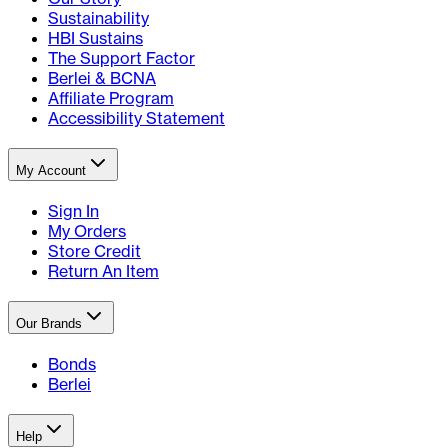
Sustainability
HBI Sustains
The Support Factor
Berlei & BCNA
Affiliate Program
Accessibility Statement
My Account
Sign In
My Orders
Store Credit
Return An Item
Our Brands
Bonds
Berlei
Help