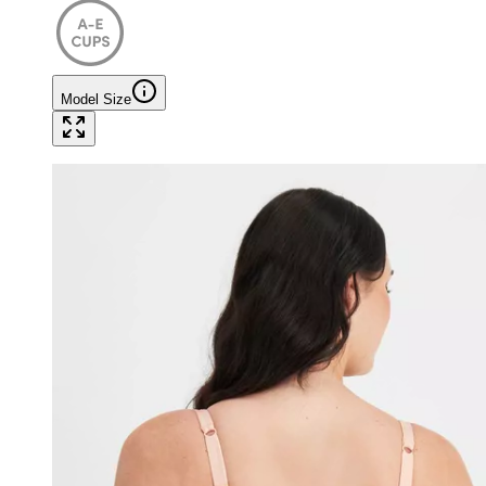
Model Size