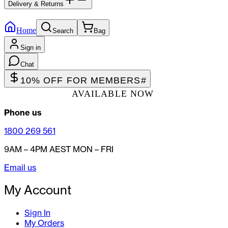
Delivery & Returns
Home
Search
Bag
Sign in
Chat
10% OFF FOR MEMBERS
#
AVAILABLE NOW
Phone us
1800 269 561
9AM – 4PM AEST MON – FRI
Email us
My Account
Sign In
My Orders