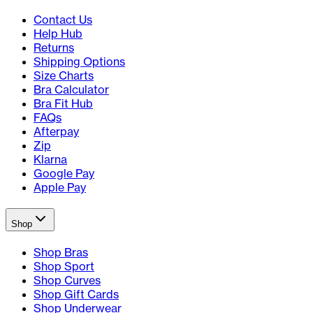
Contact Us
Help Hub
Returns
Shipping Options
Size Charts
Bra Calculator
Bra Fit Hub
FAQs
Afterpay
Zip
Klarna
Google Pay
Apple Pay
Shop
Shop Bras
Shop Sport
Shop Curves
Shop Gift Cards
Shop Underwear