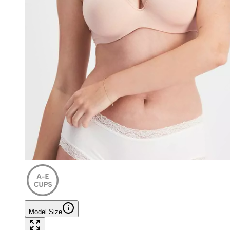
Model Size