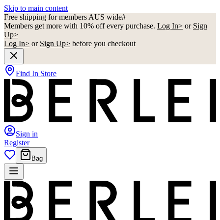
Skip to main content
Free shipping for members AUS wide#
Members get more with 10% off every purchase.
Log In>
or
Sign
Up>
Log In>
or
Sign Up>
before you checkout
Find In Store
Sign in
Register
Bag