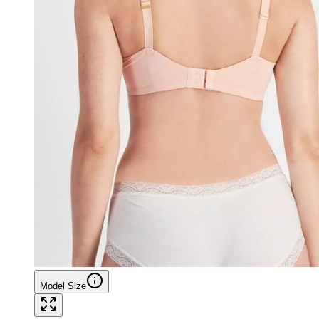
Model Size