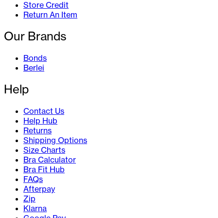
Store Credit
Return An Item
Our Brands
Bonds
Berlei
Help
Contact Us
Help Hub
Returns
Shipping Options
Size Charts
Bra Calculator
Bra Fit Hub
FAQs
Afterpay
Zip
Klarna
Google Pay