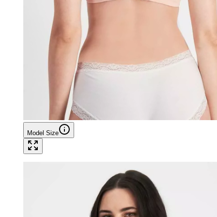
Model Size