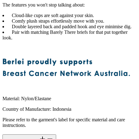
The features you won't stop talking about:
Cloud-like cups are soft against your skin.
Comfy plush straps effortlessly move with you.
Double layered back and padded hook and eye minimise dig.
Pair with matching Barely There briefs for that put together
look.
Material
:
Nylon/Elastane
Country of Manufacture
:
Indonesia
Please refer to the garment's label for specific material and care
instructions.