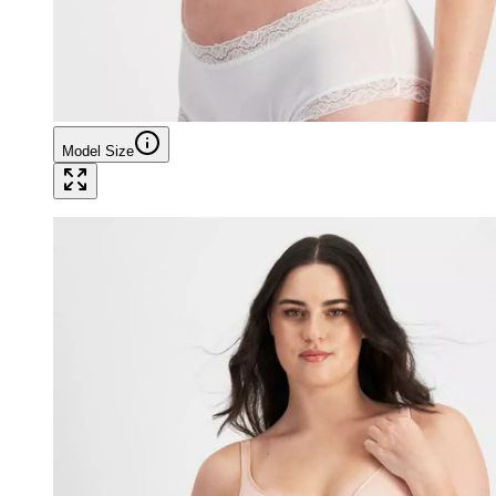
Model Size