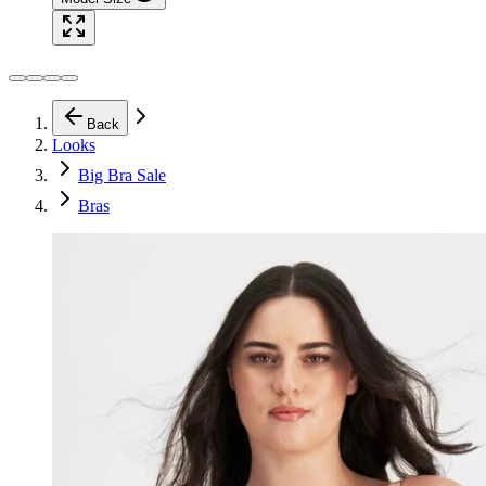
Back
Looks
Big Bra Sale
Bras