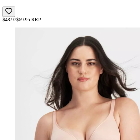
$
48.97
$
69.95
RRP