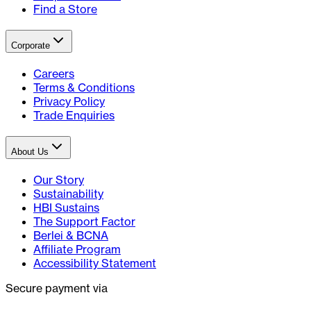
Find a Store
Corporate
Careers
Terms & Conditions
Privacy Policy
Trade Enquiries
About Us
Our Story
Sustainability
HBI Sustains
The Support Factor
Berlei & BCNA
Affiliate Program
Accessibility Statement
Secure payment via