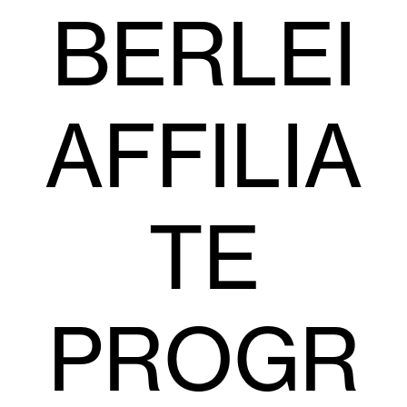
BERLEI
AFFILIA
TE
PROGR