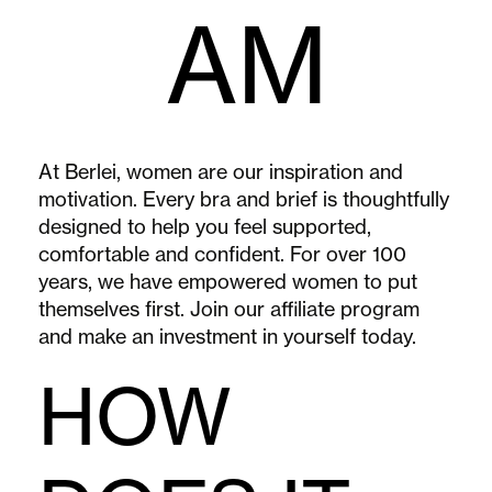
AM
At Berlei, women are our inspiration and
motivation. Every bra and brief is thoughtfully
designed to help you feel supported,
comfortable and confident. For over 100
years, we have empowered women to put
themselves first. Join our affiliate program
and make an investment in yourself today.
HOW