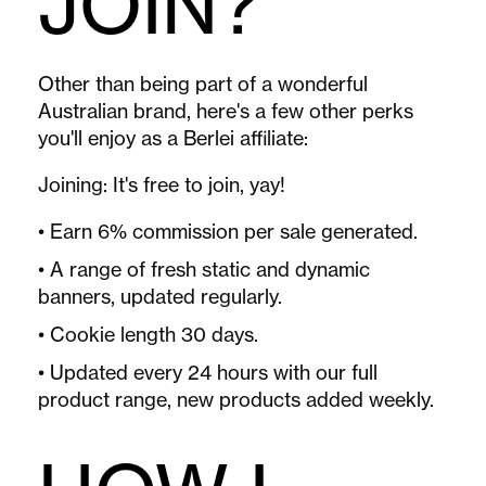
JOIN?
Other than being part of a wonderful
Australian brand, here's a few other perks
you'll enjoy as a Berlei affiliate:
Joining:
It's free to join, yay!
• Earn 6% commission per sale generated.
• A range of fresh static and dynamic
banners, updated regularly.
• Cookie length 30 days.
• Updated every 24 hours with our full
product range, new products added weekly.