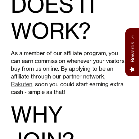
DOES IT
WORK?
Rewards
As a member of our affiliate program, you
can earn commission whenever your visitors
buy from us online. By applying to be an
affiliate through our partner network,
Rakuten
, soon you could start earning extra
cash - simple as that!
WHY