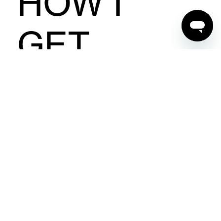
HOW I
GET
STARTED?
First things first, you need to have your own
blog or website so that you can link back to
the Berlei page. We're always on the lookout
to collaborate with fun and interesting
content creators just like you. Simply sign up
below and we'll let you know shortly if you've
been approved to join the program. As
always, please be sure to check the
terms
and conditions
before getting started.