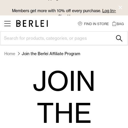
Skip
to
Members get more with 10% off every purchase.
Log In>
Content
or
Sign Up>
FIND IN STORE
BAG
Log In>
or
Sign Up>
before you checkout
Home
Join the Berlei Affiliate Program
JOIN
THE