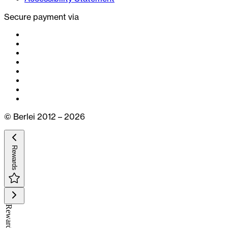
Secure payment via
© Berlei 2012 – 2026
Rewards
Rewards