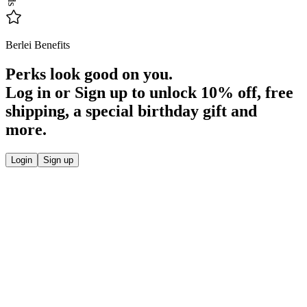
Berlei Benefits
Perks look good on you.
Log in or Sign up to unlock
10% off
, free
shipping, a special birthday gift and
more.
Login
Sign up