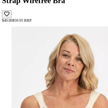
Strap Wirefree Bra
$
40.00
$
59.95
RRP