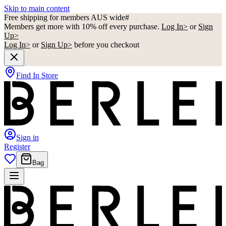
Skip to main content
Free shipping for members AUS wide#
Members get more with 10% off every purchase.
Log In>
or
Sign
Up>
Log In>
or
Sign Up>
before you checkout
Find In Store
Sign in
Register
Bag