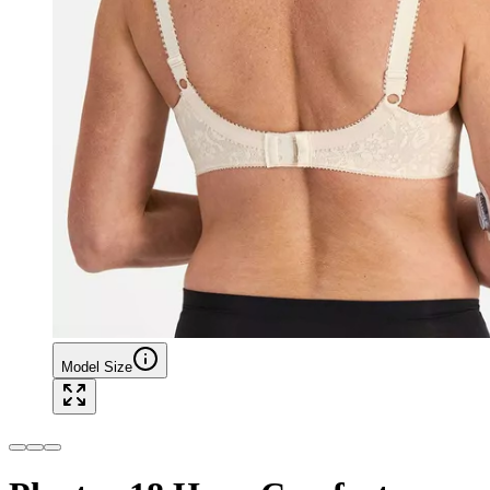
Model Size