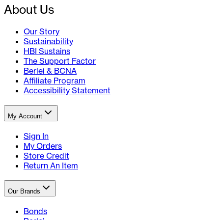
About Us
Our Story
Sustainability
HBI Sustains
The Support Factor
Berlei & BCNA
Affiliate Program
Accessibility Statement
My Account
Sign In
My Orders
Store Credit
Return An Item
Our Brands
Bonds