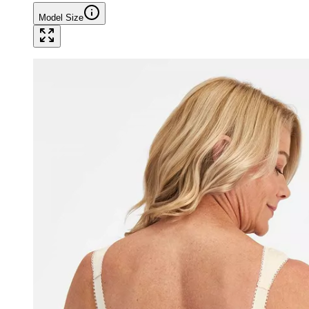
Model Size