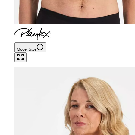
Model Size