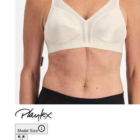
Model Size