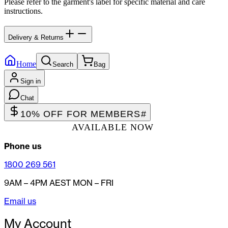
Please refer to the garment's label for specific material and care
instructions.
Delivery & Returns
Home
Search
Bag
Sign in
Chat
10% OFF FOR MEMBERS
#
AVAILABLE NOW
Phone us
1800 269 561
9AM – 4PM AEST MON – FRI
Email us
My Account