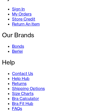
Sign In
My Orders
Store Credit
Return An Item
Our Brands
Bonds
Berlei
Help
Contact Us
Help Hub
Returns
Shipping Options
Size Charts
Bra Calculator
Bra Fit Hub
FAQs