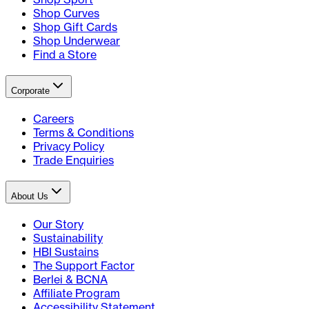
Shop Curves
Shop Gift Cards
Shop Underwear
Find a Store
Corporate
Careers
Terms & Conditions
Privacy Policy
Trade Enquiries
About Us
Our Story
Sustainability
HBI Sustains
The Support Factor
Berlei & BCNA
Affiliate Program
Accessibility Statement