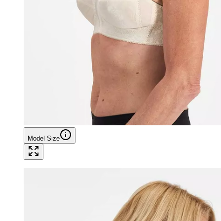
Model Size