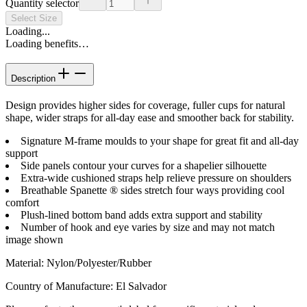
Quantity selector
Select Size
Loading...
Loading benefits…
Description
Design provides higher sides for coverage, fuller cups for natural
shape, wider straps for all-day ease and smoother back for stability.
Signature M-frame moulds to your shape for great fit and all-day
support
Side panels contour your curves for a shapelier silhouette
Extra-wide cushioned straps help relieve pressure on shoulders
Breathable Spanette ® sides stretch four ways providing cool
comfort
Plush-lined bottom band adds extra support and stability
Number of hook and eye varies by size and may not match
image shown
Material
:
Nylon/Polyester/Rubber
Country of Manufacture
:
El Salvador