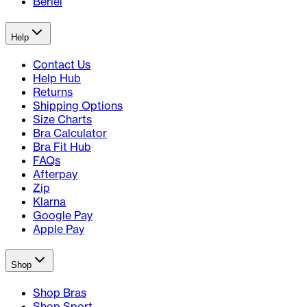
Berlei
Help
Contact Us
Help Hub
Returns
Shipping Options
Size Charts
Bra Calculator
Bra Fit Hub
FAQs
Afterpay
Zip
Klarna
Google Pay
Apple Pay
Shop
Shop Bras
Shop Sport