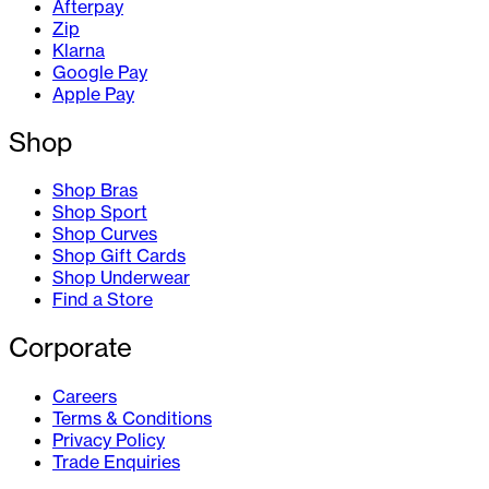
Afterpay
Zip
Klarna
Google Pay
Apple Pay
Shop
Shop Bras
Shop Sport
Shop Curves
Shop Gift Cards
Shop Underwear
Find a Store
Corporate
Careers
Terms & Conditions
Privacy Policy
Trade Enquiries