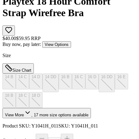
Playtex 18 Hour Comfort
Strap Wirefree Bra
$
40.00
$
59.95
RRP
Buy now, pay later:
View Options
Size
Size Chart
14 B
14 C
14 D
14 DD
16 B
16 C
16 D
16 DD
16 E
18 B
18 C
18 D
View More
,
17
more size options available
Product SKU:
Y1041H_011
SKU:
Y1041H_011