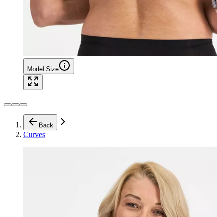
Model Size
Back
Curves