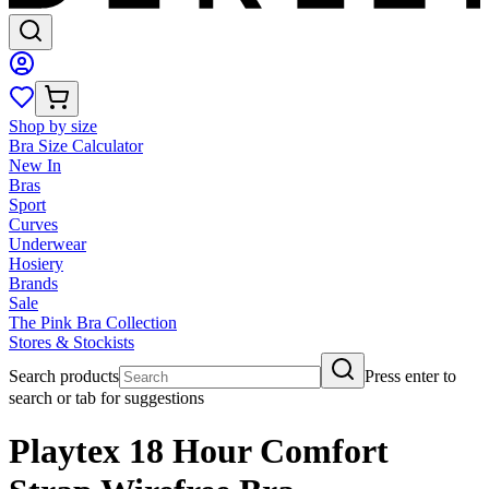
Shop by size
Bra Size Calculator
New In
Bras
Sport
Curves
Underwear
Hosiery
Brands
Sale
The Pink Bra Collection
Stores & Stockists
Search products
Press enter to
search or tab for suggestions
Playtex 18 Hour Comfort