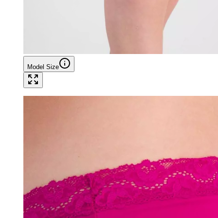
Model Size