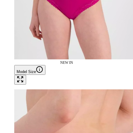
NEW IN
Model Size