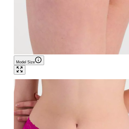
Model Size