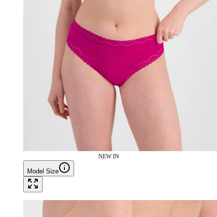
NEW IN
Model Size