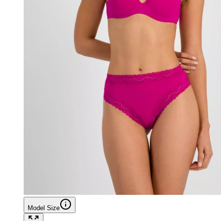
Model Size