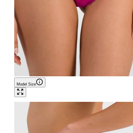
Model Size