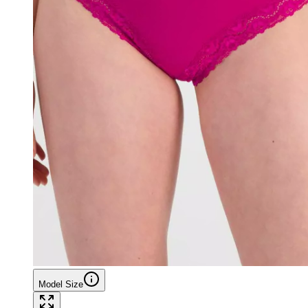
Model Size