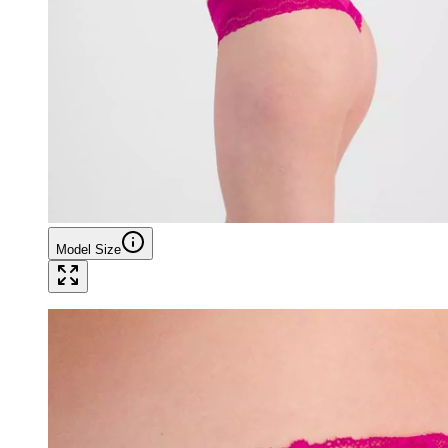
Model Size