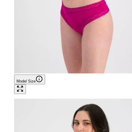
Model Size