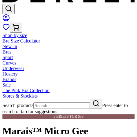
Shop by size
Bra Size Calculator
New In
Bras
Sport
Curves
Underwear
Hosiery
Brands
Sale
The Pink Bra Collection
Stores & Stockists
Search products
Press enter to
search or tab for suggestions
3 BRIEFS FOR $39
Marais™ Micro Gee