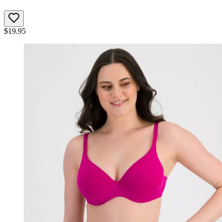
$
19.95