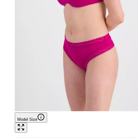
Model Size