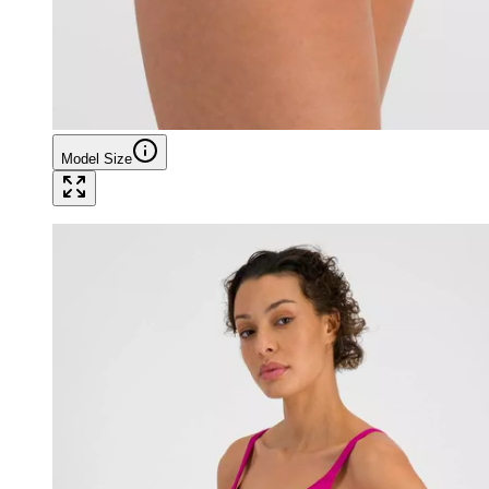
Model Size