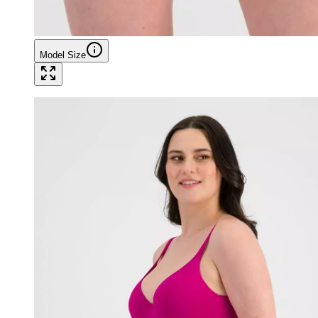
Model Size