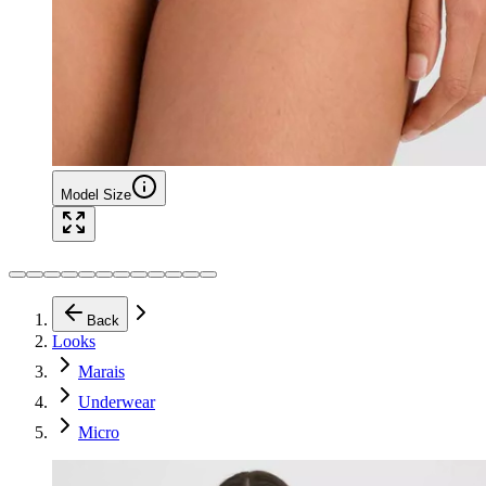
Model Size
Back
Looks
Marais
Underwear
Micro