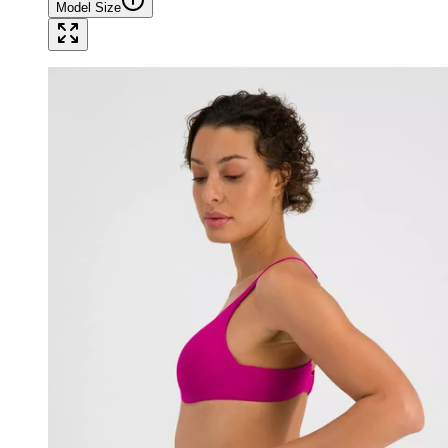
Model Size