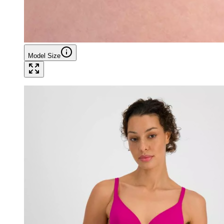
Model Size