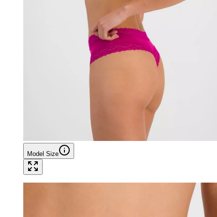
Model Size