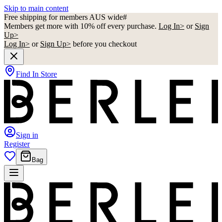
Skip to main content
Free shipping for members AUS wide#
Members get more with 10% off every purchase.
Log In>
or
Sign
Up>
Log In>
or
Sign Up>
before you checkout
Find In Store
Sign in
Register
Bag