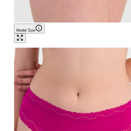
Model Size