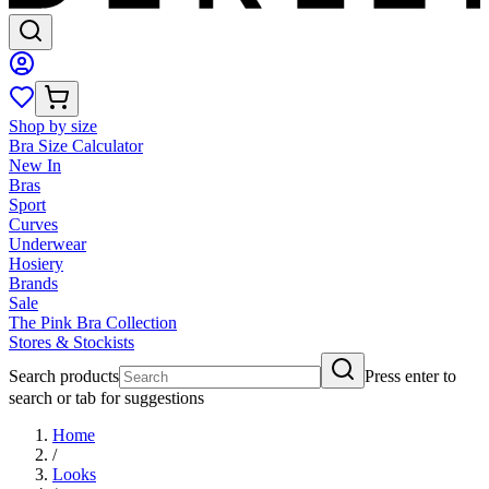
Shop by size
Bra Size Calculator
New In
Bras
Sport
Curves
Underwear
Hosiery
Brands
Sale
The Pink Bra Collection
Stores & Stockists
Search products
Press enter to
search or tab for suggestions
Home
/
Looks