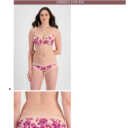
3 BRIEFS FOR $39