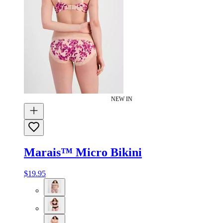
NEW IN
Marais™ Micro Bikini
$19.95