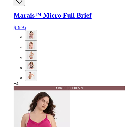
Marais™ Micro Full Brief
$19.95
+
4
3 BRIEFS FOR $39