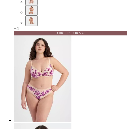
+
4
3 BRIEFS FOR $39