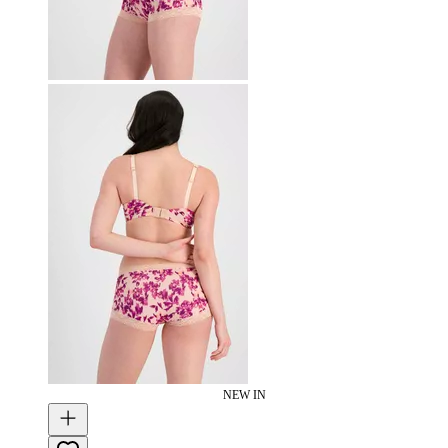
NEW IN