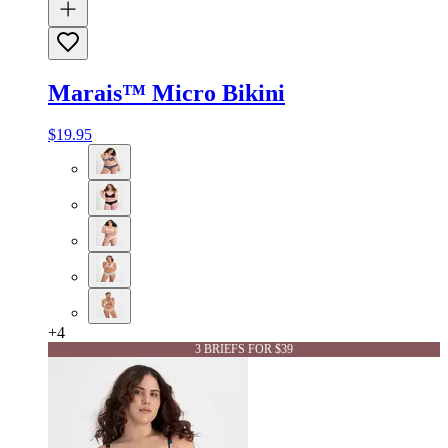
Marais™ Micro Bikini
$19.95
+
4
3 BRIEFS FOR $39