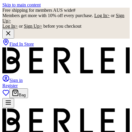
Skip to main content
Free shipping for members AUS wide#
Members get more with 10% off every purchase.
Log In>
or
Sign
Up>
Log In>
or
Sign Up>
before you checkout
Find In Store
Sign in
Register
Bag