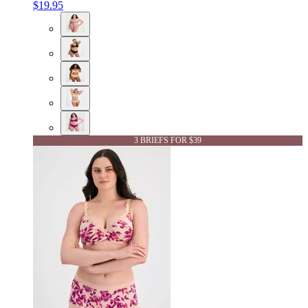
$19.95
3 BRIEFS FOR $39