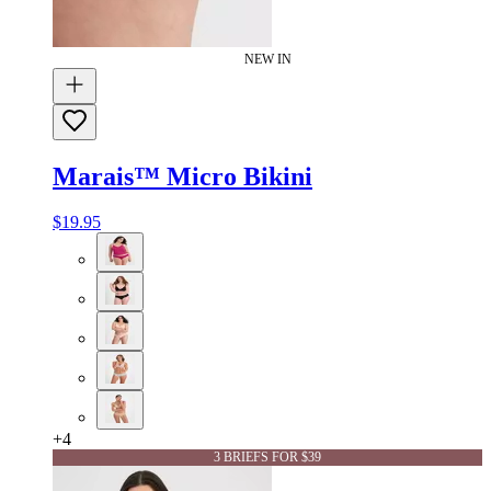
NEW IN
Marais™ Micro Bikini
$19.95
+
4
3 BRIEFS FOR $39