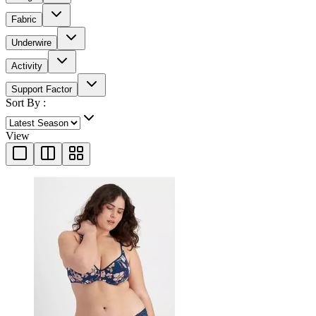
Fabric
Underwire
Activity
Support Factor
Sort By :
View