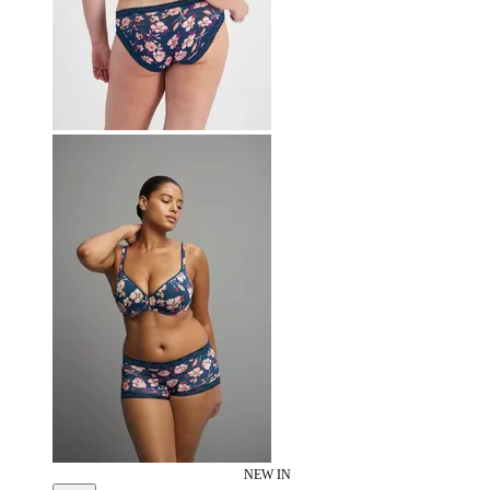
NEW IN