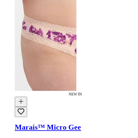
NEW IN
Marais™ Micro Gee