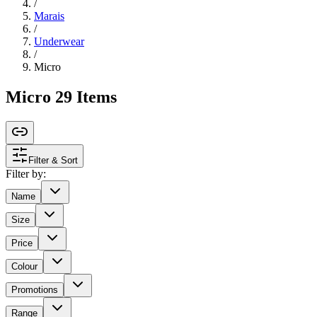
/
Marais
/
Underwear
/
Micro
Micro
29
Items
Filter & Sort
Filter by:
Name
Size
Price
Colour
Promotions
Range