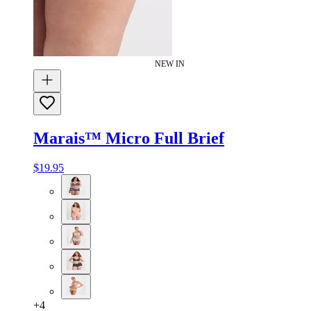
NEW IN
Marais™ Micro Full Brief
$19.95
+
4