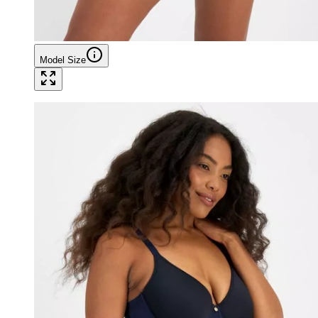
Model Size