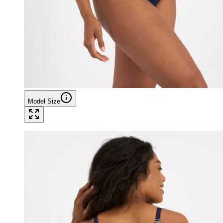
Model Size