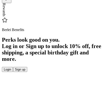
Rewards
Berlei Benefits
Perks look good on you.
Log in or Sign up to unlock
10% off
, free
shipping, a special birthday gift and
more.
Login
Sign up