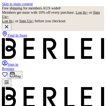
Skip to main content
Free shipping for members AUS wide#
Members get more with 10% off every purchase.
Log In>
or
Sign
Up>
Log In>
or
Sign Up>
before you checkout
Find In Store
Sign in
Register
Bag