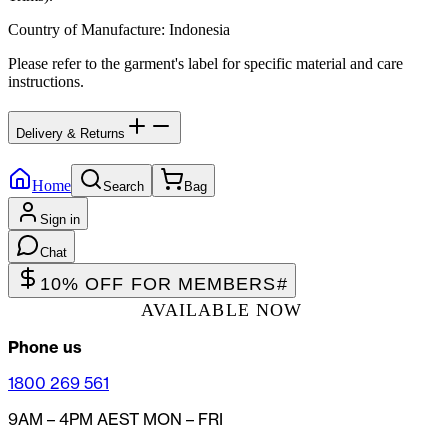
Country of Manufacture
:
Indonesia
Please refer to the garment's label for specific material and care
instructions.
Delivery & Returns
Home
Search
Bag
Sign in
Chat
10% OFF FOR MEMBERS
#
AVAILABLE NOW
Phone us
1800 269 561
9AM – 4PM AEST MON – FRI