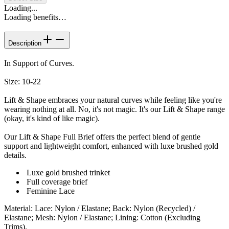
Loading...
Loading benefits…
Description
In Support of Curves.
Size: 10-22
Lift & Shape embraces your natural curves while feeling like you're
wearing nothing at all. No, it's not magic. It's our Lift & Shape range
(okay, it's kind of like magic).
Our Lift & Shape Full Brief offers the perfect blend of gentle
support and lightweight comfort, enhanced with luxe brushed gold
details.
Luxe gold brushed trinket
Full coverage brief
Feminine Lace
Material
:
Lace: Nylon / Elastane; Back: Nylon (Recycled) /
Elastane; Mesh: Nylon / Elastane; Lining: Cotton (Excluding
Trims).