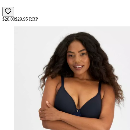
$
20.00
$
29.95
RRP