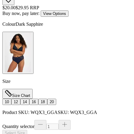
$
20.00
$
29.95
RRP
Buy now, pay later:
View Options
Colour
Dark Sapphire
Size
Size Chart
10
12
14
16
18
20
Product SKU:
WQX3_GGA
SKU:
WQX3_GGA
Quantity selector
Select Size