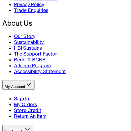
Privacy Policy
Trade Enquiries
About Us
Our Story
Sustainability
HBI Sustains
The Support Factor
Berlei & BCNA
Affiliate Program
Accessibility Statement
My Account
Sign In
My Orders
Store Credit
Return An Item