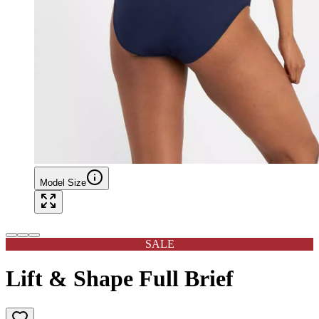
Model Size
SALE
Lift & Shape Full Brief