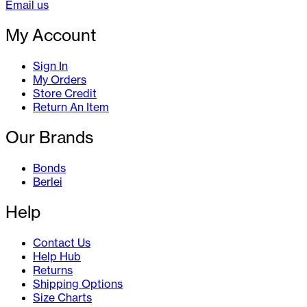
Email us
My Account
Sign In
My Orders
Store Credit
Return An Item
Our Brands
Bonds
Berlei
Help
Contact Us
Help Hub
Returns
Shipping Options
Size Charts