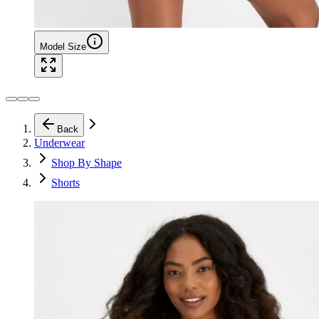
Model Size
Back
Underwear
Shop By Shape
Shorts