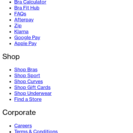
Bra Calculator
Bra Fit Hub
FAQs
Afterpay
Zip
Klarna
Google Pay
Apple Pay
Shop
Shop Bras
Shop Sport
Shop Curves
Shop Gift Cards
Shop Underwear
Find a Store
Corporate
Careers
Terms & Conditions