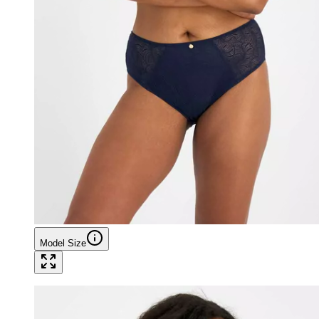
Model Size