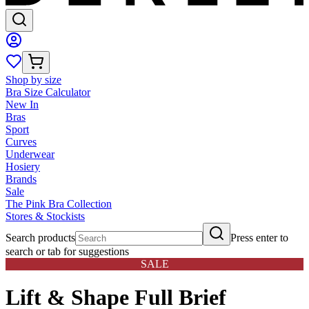
Shop by size
Bra Size Calculator
New In
Bras
Sport
Curves
Underwear
Hosiery
Brands
Sale
The Pink Bra Collection
Stores & Stockists
Search products
Press enter to
search or tab for suggestions
SALE
Lift & Shape Full Brief