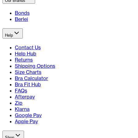
Our Brands
Bonds
Berlei
Help
Contact Us
Help Hub
Returns
Shipping Options
Size Charts
Bra Calculator
Bra Fit Hub
FAQs
Afterpay
Zip
Klarna
Google Pay
Apple Pay
Shop