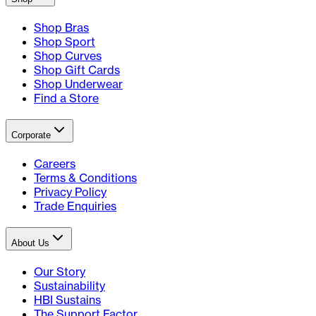
Shop Bras
Shop Sport
Shop Curves
Shop Gift Cards
Shop Underwear
Find a Store
Corporate
Careers
Terms & Conditions
Privacy Policy
Trade Enquiries
About Us
Our Story
Sustainability
HBI Sustains
The Support Factor