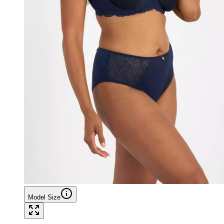
Model Size