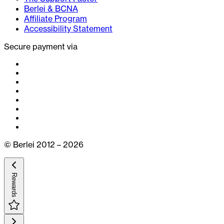
Berlei & BCNA
Affiliate Program
Accessibility Statement
Secure payment via
© Berlei 2012 – 2026
Rewards