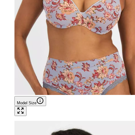
Model Size