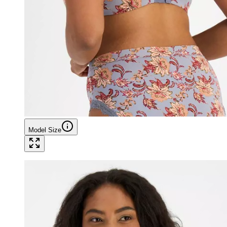
Model Size