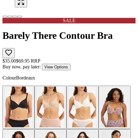
SALE
Barely There Contour Bra
$
35.00
$
69.95
RRP
Buy now, pay later:
View Options
Colour
Bordeaux