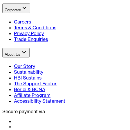
Corporate
Careers
Terms & Conditions
Privacy Policy
Trade Enquiries
About Us
Our Story
Sustainability
HBI Sustains
The Support Factor
Berlei & BCNA
Affiliate Program
Accessibility Statement
Secure payment via