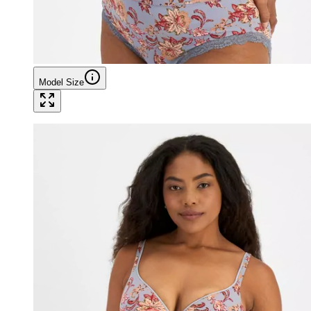
Model Size