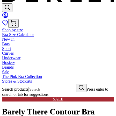
Shop by size
Bra Size Calculator
New In
Bras
Sport
Curves
Underwear
Hosiery
Brands
Sale
The Pink Bra Collection
Stores & Stockists
Search products
Press enter to
search or tab for suggestions
SALE
Barely There Contour Bra