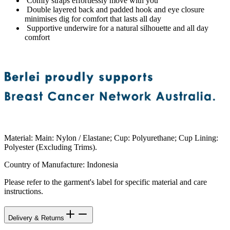
Comfy straps effortlessly move with you
Double layered back and padded hook and eye closure
minimises dig for comfort that lasts all day
Supportive underwire for a natural silhouette and all day
comfort
Material
:
Main: Nylon / Elastane; Cup: Polyurethane; Cup Lining:
Polyester (Excluding Trims).
Country of Manufacture
:
Indonesia
Please refer to the garment's label for specific material and care
instructions.
Delivery & Returns