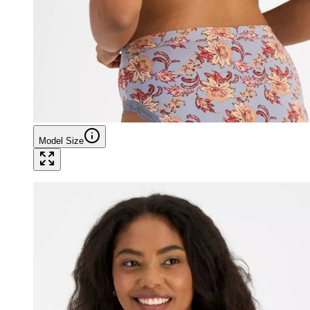
Model Size