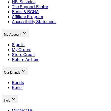
HBI Sustains
The Support Factor
Berlei & BCNA
Affiliate Program
Accessibility Statement
My Account
Sign In
My Orders
Store Credit
Return An Item
Our Brands
Bonds
Berlei
Help
Contact Us