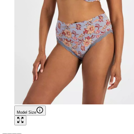
Model Size