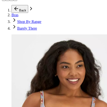
Back
Bras
Shop By Range
Barely There