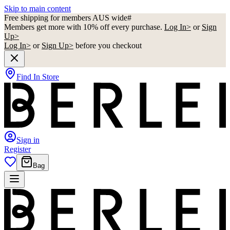
Skip to main content
Free shipping for members AUS wide#
Members get more with 10% off every purchase.
Log In>
or
Sign
Up>
Log In>
or
Sign Up>
before you checkout
Find In Store
Sign in
Register
Bag