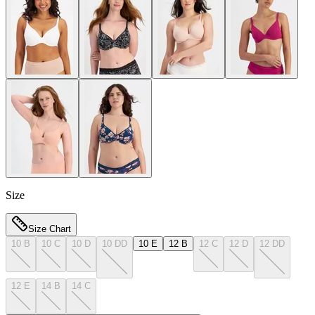
Size
Size Chart
10 B
10 C
10 D
10 DD
10 E
12 B
12 C
12 D
12 DD
12 E
14 B
14 C