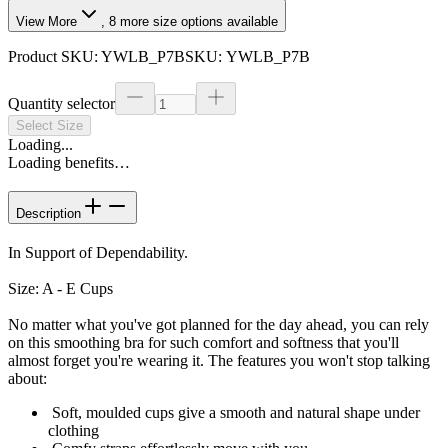
View More
,
8
more size options available
Product SKU:
YWLB_P7B
SKU:
YWLB_P7B
Quantity selector
Select Size
Loading...
Loading benefits…
Description
In Support of Dependability.
Size: A - E Cups
No matter what you've got planned for the day ahead, you can rely
on this smoothing bra for such comfort and softness that you'll
almost forget you're wearing it. The features you won't stop talking
about:
Soft, moulded cups give a smooth and natural shape under
clothing