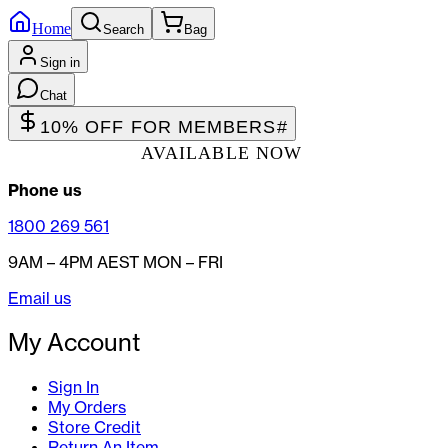
Home
Search
Bag
Sign in
Chat
10% OFF FOR MEMBERS
#
AVAILABLE NOW
Phone us
1800 269 561
9AM – 4PM AEST MON – FRI
Email us
My Account
Sign In
My Orders
Store Credit
Return An Item