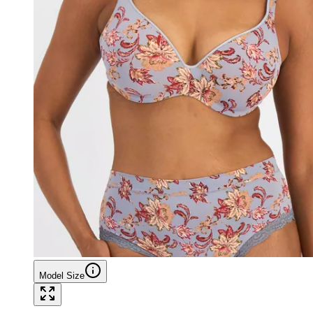
Model Size