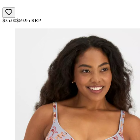
$
35.00
$
69.95
RRP