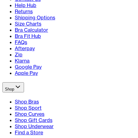
Help Hub
Returns
Shipping Options
Size Charts
Bra Calculator
Bra Fit Hub
FAQs
Afterpay
Zip
Klarna
Google Pay
Apple Pay
Shop
Shop Bras
Shop Sport
Shop Curves
Shop Gift Cards
Shop Underwear
Find a Store