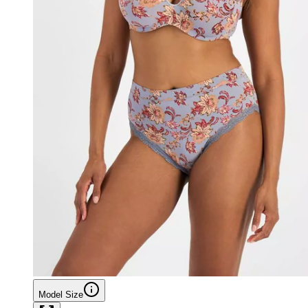
Model Size