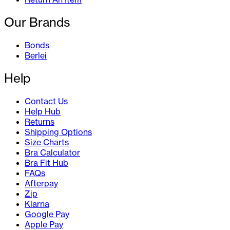
Our Brands
Bonds
Berlei
Help
Contact Us
Help Hub
Returns
Shipping Options
Size Charts
Bra Calculator
Bra Fit Hub
FAQs
Afterpay
Zip
Klarna
Google Pay
Apple Pay