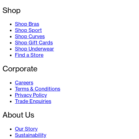
Shop
Shop Bras
Shop Sport
Shop Curves
Shop Gift Cards
Shop Underwear
Find a Store
Corporate
Careers
Terms & Conditions
Privacy Policy
Trade Enquiries
About Us
Our Story
Sustainability