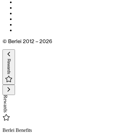
© Berlei 2012 – 2026
Rewards
Rewards
Berlei Benefits