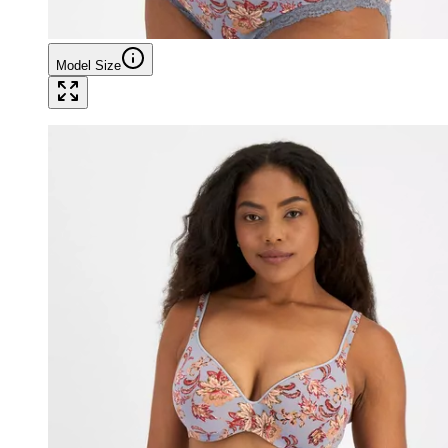
Model Size