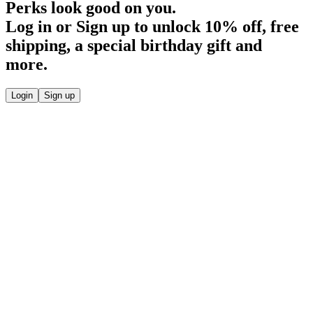
Perks look good on you.
Log in or Sign up to unlock
10% off
, free
shipping, a special birthday gift and
more.
Login
Sign up