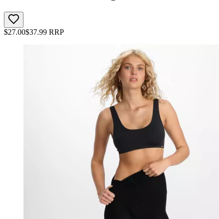
$
27.00
$
37.99
RRP