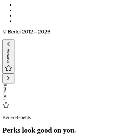
© Berlei 2012 – 2026
Rewards
Rewards
Berlei Benefits
Perks look good on you.