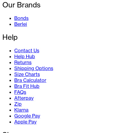
Our Brands
Bonds
Berlei
Help
Contact Us
Help Hub
Returns
Shipping Options
Size Charts
Bra Calculator
Bra Fit Hub
FAQs
Afterpay
Zip
Klarna
Google Pay
Apple Pay