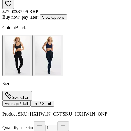
$
27.00
$
37.99
RRP
Buy now, pay later:
View Options
Colour
Black
Size
Size Chart
Average / Tall
Tall / X-Tall
Product SKU:
HXHW1N_QNF
SKU:
HXHW1N_QNF
Quantity selector