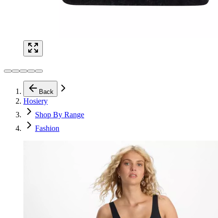
Back
Hosiery
Shop By Range
Fashion