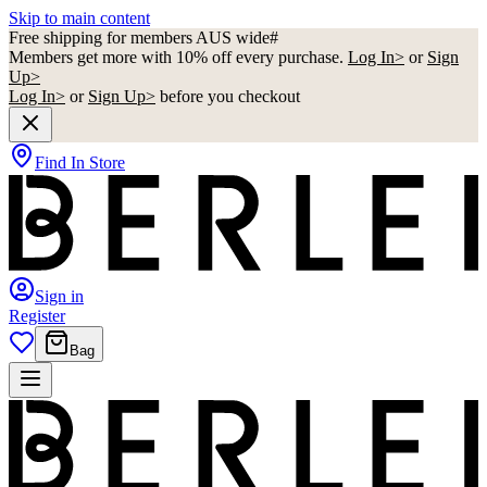
Skip to main content
Free shipping for members AUS wide#
Members get more with 10% off every purchase.
Log In>
or
Sign
Up>
Log In>
or
Sign Up>
before you checkout
Find In Store
Sign in
Register
Bag