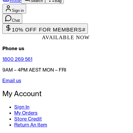
Home
Search
Bag
Sign in
Chat
10% OFF FOR MEMBERS
#
AVAILABLE NOW
Phone us
1800 269 561
9AM – 4PM AEST MON – FRI
Email us
My Account
Sign In
My Orders
Store Credit
Return An Item