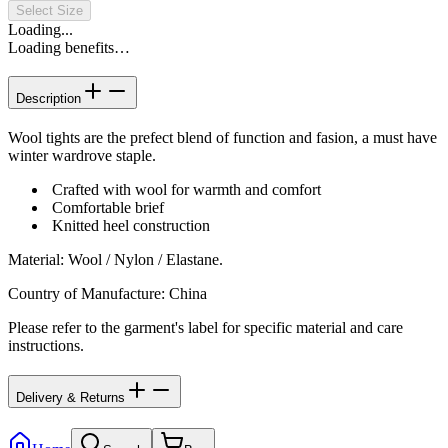
Select Size
Loading...
Loading benefits…
Description
Wool tights are the prefect blend of function and fasion, a must have
winter wardrove staple.
Crafted with wool for warmth and comfort
Comfortable brief
Knitted heel construction
Material
:
Wool / Nylon / Elastane.
Country of Manufacture
:
China
Please refer to the garment's label for specific material and care
instructions.
Delivery & Returns