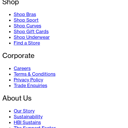
Shop
Shop Bras
Shop Sport
Shop Curves
Shop Gift Cards
Shop Underwear
Find a Store
Corporate
Careers
Terms & Conditions
Privacy Policy
Trade Enquiries
About Us
Our Story
Sustainability
HBI Sustains