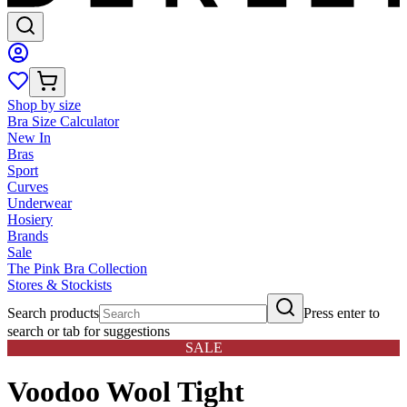
Shop by size
Bra Size Calculator
New In
Bras
Sport
Curves
Underwear
Hosiery
Brands
Sale
The Pink Bra Collection
Stores & Stockists
Search products
Press enter to
search or tab for suggestions
SALE
Voodoo Wool Tight