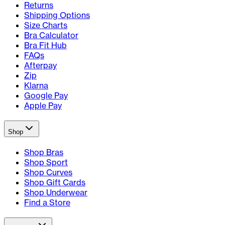
Returns
Shipping Options
Size Charts
Bra Calculator
Bra Fit Hub
FAQs
Afterpay
Zip
Klarna
Google Pay
Apple Pay
Shop
Shop Bras
Shop Sport
Shop Curves
Shop Gift Cards
Shop Underwear
Find a Store