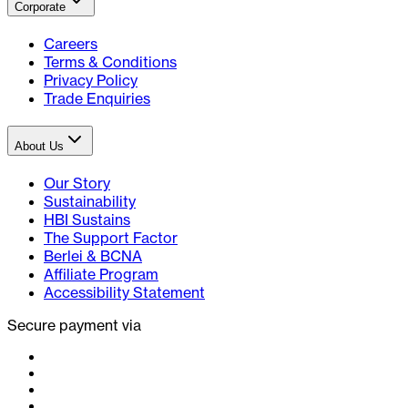
Corporate
Careers
Terms & Conditions
Privacy Policy
Trade Enquiries
About Us
Our Story
Sustainability
HBI Sustains
The Support Factor
Berlei & BCNA
Affiliate Program
Accessibility Statement
Secure payment via