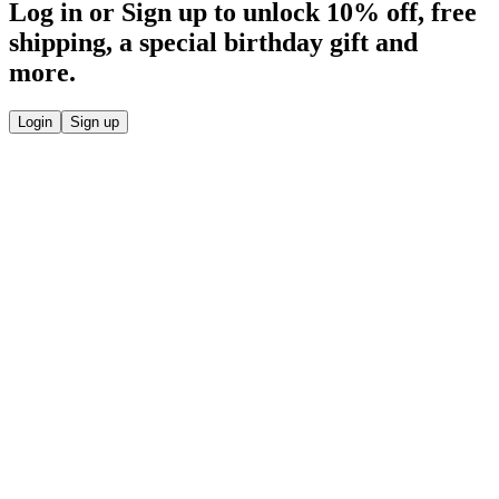
Log in or Sign up to unlock
10% off
, free
shipping, a special birthday gift and
more.
Login
Sign up