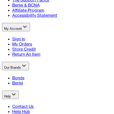
The Support Factor
Berlei & BCNA
Affiliate Program
Accessibility Statement
My Account
Sign In
My Orders
Store Credit
Return An Item
Our Brands
Bonds
Berlei
Help
Contact Us
Help Hub