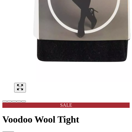
SALE
Voodoo Wool Tight