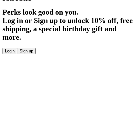
Perks look good on you.
Log in or Sign up to unlock
10% off
, free
shipping, a special birthday gift and
more.
Login
Sign up