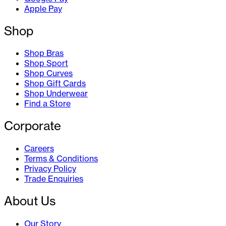
Apple Pay
Shop
Shop Bras
Shop Sport
Shop Curves
Shop Gift Cards
Shop Underwear
Find a Store
Corporate
Careers
Terms & Conditions
Privacy Policy
Trade Enquiries
About Us
Our Story