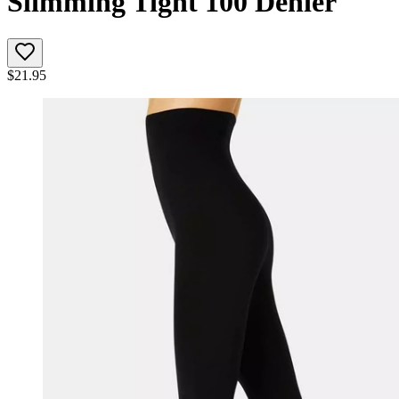
Slimming Tight 100 Denier
$
21.95