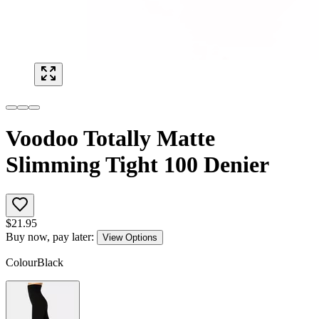
Voodoo Totally Matte
Slimming Tight 100 Denier
$
21.95
Buy now, pay later:
View Options
Colour
Black