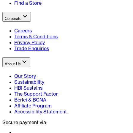
Find a Store
Corporate
Careers
Terms & Conditions
Privacy Policy
Trade Enquiries
About Us
Our Story
Sustainability
HBI Sustains
The Support Factor
Berlei & BCNA
Affiliate Program
Accessibility Statement
Secure payment via