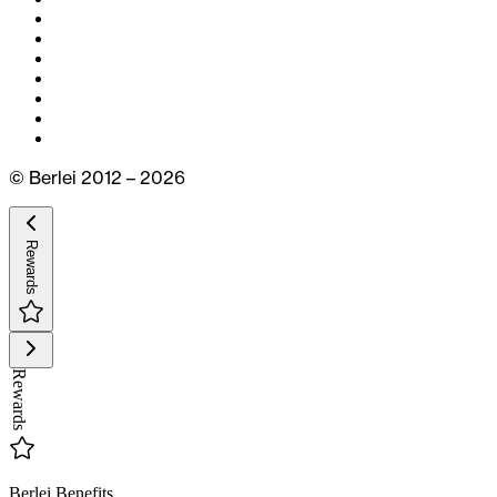
© Berlei 2012 – 2026
Rewards
Rewards
Berlei Benefits