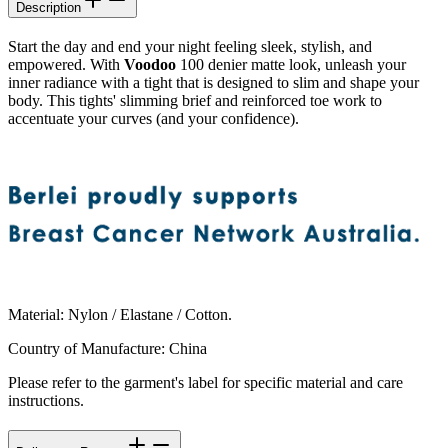
Description
Start the day and end your night feeling sleek, stylish, and
empowered. With
Voodoo
100 denier matte look, unleash your
inner radiance with a tight that is designed to slim and shape your
body. This tights' slimming brief and reinforced toe work to
accentuate your curves (and your confidence).
Material
:
Nylon / Elastane / Cotton.
Country of Manufacture
:
China
Please refer to the garment's label for specific material and care
instructions.