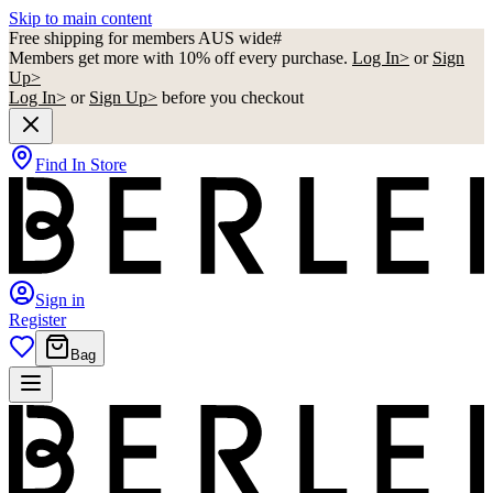
Skip to main content
Free shipping for members AUS wide#
Members get more with 10% off every purchase.
Log In>
or
Sign
Up>
Log In>
or
Sign Up>
before you checkout
Find In Store
Sign in
Register
Bag