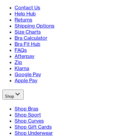
Contact Us
Help Hub
Returns
Shipping Options
Size Charts
Bra Calculator
Bra Fit Hub
FAQs
Afterpay
Zip
Klarna
Google Pay
Apple Pay
Shop
Shop Bras
Shop Sport
Shop Curves
Shop Gift Cards
Shop Underwear