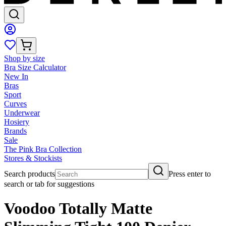
Shop by size
Bra Size Calculator
New In
Bras
Sport
Curves
Underwear
Hosiery
Brands
Sale
The Pink Bra Collection
Stores & Stockists
Search products
Press enter to
search or tab for suggestions
Voodoo Totally Matte