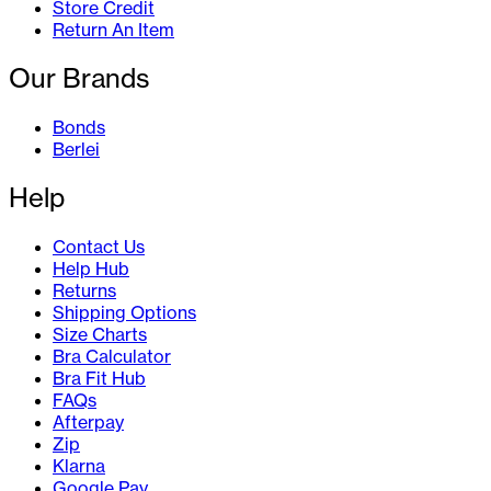
Store Credit
Return An Item
Our Brands
Bonds
Berlei
Help
Contact Us
Help Hub
Returns
Shipping Options
Size Charts
Bra Calculator
Bra Fit Hub
FAQs
Afterpay
Zip
Klarna
Google Pay