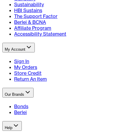
Sustainability
HBI Sustains
The Support Factor
Berlei & BCNA
Affiliate Program
Accessibility Statement
My Account
Sign In
My Orders
Store Credit
Return An Item
Our Brands
Bonds
Berlei
Help