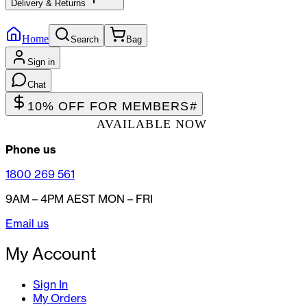
Delivery & Returns
Home
Search
Bag
Sign in
Chat
10% OFF FOR MEMBERS
#
AVAILABLE NOW
Phone us
1800 269 561
9AM – 4PM AEST MON – FRI
Email us
My Account
Sign In
My Orders