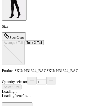
Size
Size Chart
Average / Tall
Tall / X-Tall
Product SKU:
H31324_BAC
SKU:
H31324_BAC
Quantity selector
Select Size
Loading...
Loading benefits…