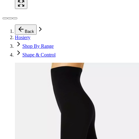
Back
Hosiery
Shop By Range
Shape & Control