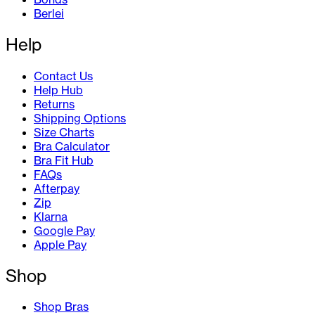
Berlei
Help
Contact Us
Help Hub
Returns
Shipping Options
Size Charts
Bra Calculator
Bra Fit Hub
FAQs
Afterpay
Zip
Klarna
Google Pay
Apple Pay
Shop
Shop Bras