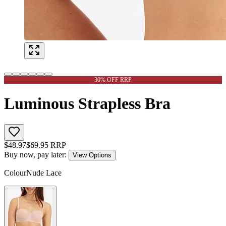
30% OFF RRP
Luminous Strapless Bra
$
48.97
$
69.95
RRP
Buy now, pay later:
View Options
Colour
Nude Lace