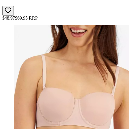
$
48.97
$
69.95
RRP