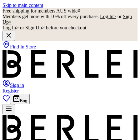
Skip to main content
Free shipping for members AUS wide#
Members get more with 10% off every purchase.
Log In>
or
Sign
Up>
Log In>
or
Sign Up>
before you checkout
Find In Store
Sign in
Register
Bag