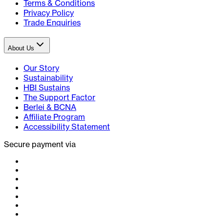
Terms & Conditions
Privacy Policy
Trade Enquiries
About Us
Our Story
Sustainability
HBI Sustains
The Support Factor
Berlei & BCNA
Affiliate Program
Accessibility Statement
Secure payment via