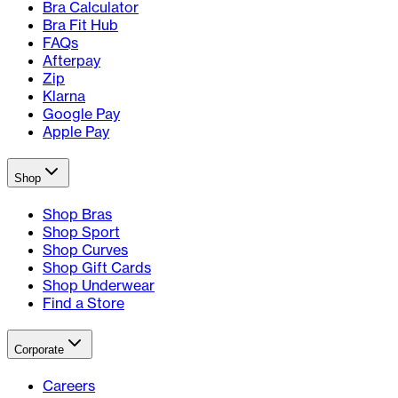
Bra Calculator
Bra Fit Hub
FAQs
Afterpay
Zip
Klarna
Google Pay
Apple Pay
Shop
Shop Bras
Shop Sport
Shop Curves
Shop Gift Cards
Shop Underwear
Find a Store
Corporate
Careers