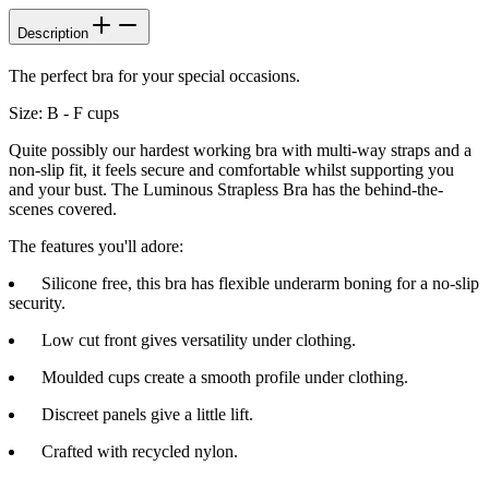
Description
The perfect bra for your special occasions.
Size: B - F cups
Quite possibly our hardest working bra with multi-way straps and a
non-slip fit, it feels secure and comfortable whilst supporting you
and your bust. The Luminous Strapless Bra has the behind-the-
scenes covered.
The features you'll adore:
Silicone free, this bra has flexible underarm boning for a no-slip
security.
Low cut front gives versatility under clothing.
Moulded cups create a smooth profile under clothing.
Discreet panels give a little lift.
Crafted with recycled nylon.