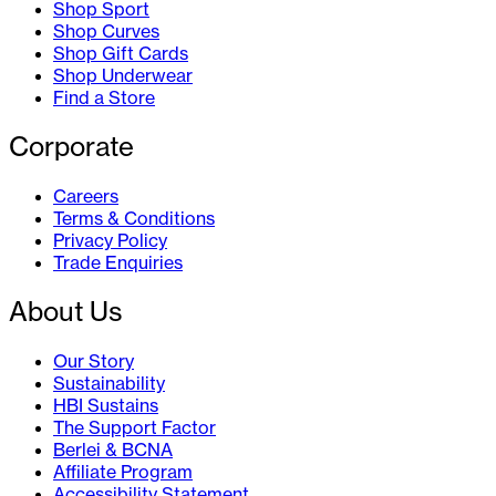
Shop Sport
Shop Curves
Shop Gift Cards
Shop Underwear
Find a Store
Corporate
Careers
Terms & Conditions
Privacy Policy
Trade Enquiries
About Us
Our Story
Sustainability
HBI Sustains
The Support Factor
Berlei & BCNA
Affiliate Program
Accessibility Statement