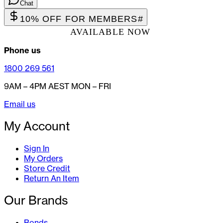
Chat
10% OFF FOR MEMBERS
#
AVAILABLE NOW
Phone us
1800 269 561
9AM – 4PM AEST MON – FRI
Email us
My Account
Sign In
My Orders
Store Credit
Return An Item
Our Brands
Bonds