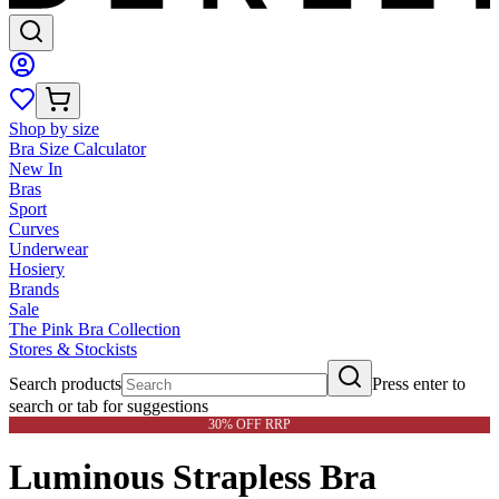
Shop by size
Bra Size Calculator
New In
Bras
Sport
Curves
Underwear
Hosiery
Brands
Sale
The Pink Bra Collection
Stores & Stockists
Search products
Press enter to
search or tab for suggestions
30% OFF RRP
Luminous Strapless Bra