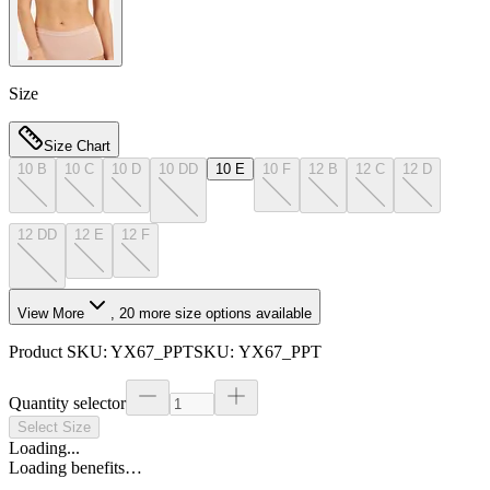
Size
Size Chart
10 B
10 C
10 D
10 DD
10 E
10 F
12 B
12 C
12 D
12 DD
12 E
12 F
View More
,
20
more size options available
Product SKU:
YX67_PPT
SKU:
YX67_PPT
Quantity selector
Select Size
Loading...
Loading benefits…