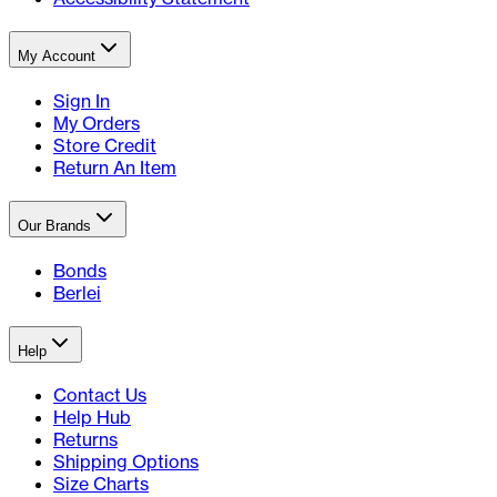
My Account
Sign In
My Orders
Store Credit
Return An Item
Our Brands
Bonds
Berlei
Help
Contact Us
Help Hub
Returns
Shipping Options
Size Charts