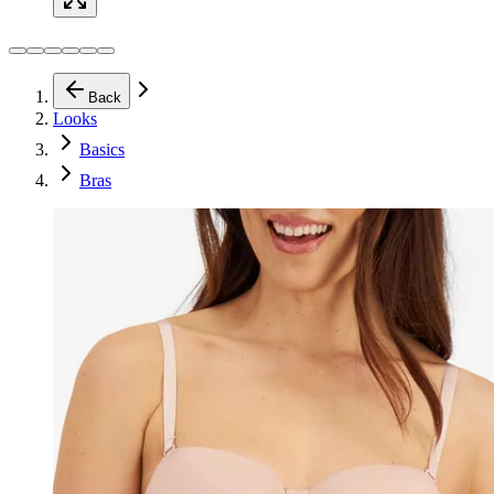
Back
Looks
Basics
Bras