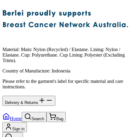
Material
:
Main: Nylon (Recycled) / Elastane. Lining: Nylon /
Elastane. Cup: Polyurethane. Cup Lining: Polyester (Excluding
Trims).
Country of Manufacture
:
Indonesia
Please refer to the garment's label for specific material and care
instructions.
Delivery & Returns
Home
Search
Bag
Sign in