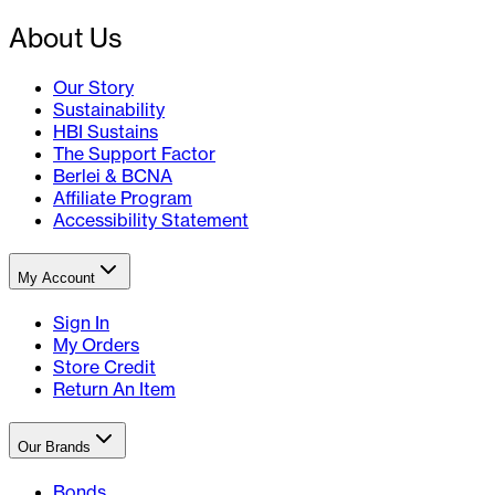
About Us
Our Story
Sustainability
HBI Sustains
The Support Factor
Berlei & BCNA
Affiliate Program
Accessibility Statement
My Account
Sign In
My Orders
Store Credit
Return An Item
Our Brands
Bonds