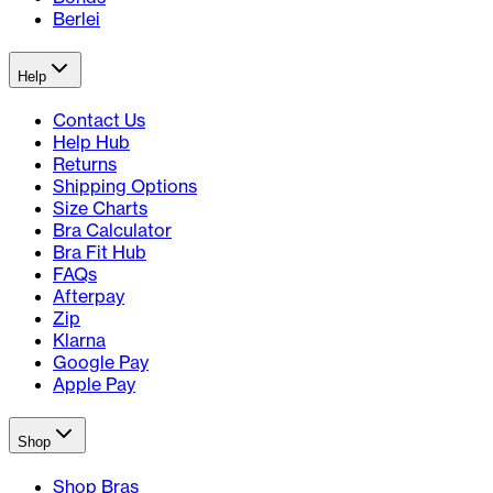
Berlei
Help
Contact Us
Help Hub
Returns
Shipping Options
Size Charts
Bra Calculator
Bra Fit Hub
FAQs
Afterpay
Zip
Klarna
Google Pay
Apple Pay
Shop
Shop Bras