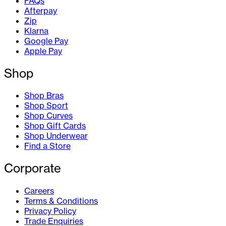
FAQs
Afterpay
Zip
Klarna
Google Pay
Apple Pay
Shop
Shop Bras
Shop Sport
Shop Curves
Shop Gift Cards
Shop Underwear
Find a Store
Corporate
Careers
Terms & Conditions
Privacy Policy
Trade Enquiries