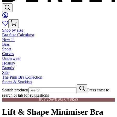
Shop by size
Bra Size Calculator
New In
Bras
Sport
Curves
Underwear
Hosiery
Brands
Sale
The Pink Bra Collection
Stores & Stockists
Search products
Press enter to
search or tab for suggestions
BUY 2 SAVE 20% ON BRAS
Lift & Shape Minimiser Bra