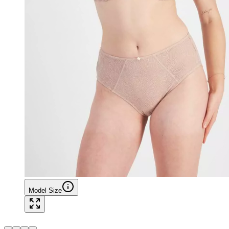
Model Size