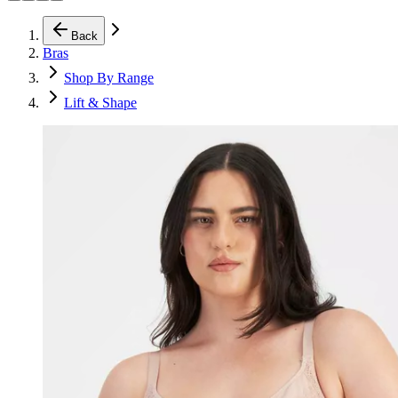
Back
Bras
Shop By Range
Lift & Shape