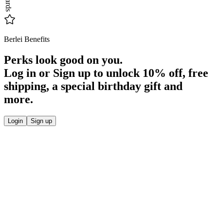
Berlei Benefits
Perks look good on you.
Log in or Sign up to unlock
10% off
, free
shipping, a special birthday gift and
more.
Login
Sign up