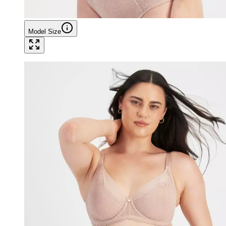
Model Size