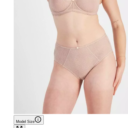
Model Size