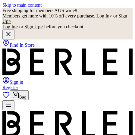
Skip to main content
Free shipping for members AUS wide#
Members get more with 10% off every purchase.
Log In>
or
Sign
Up>
Log In>
or
Sign Up>
before you checkout
Find In Store
Sign in
Register
Bag