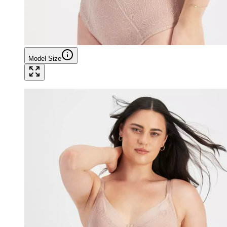
Model Size