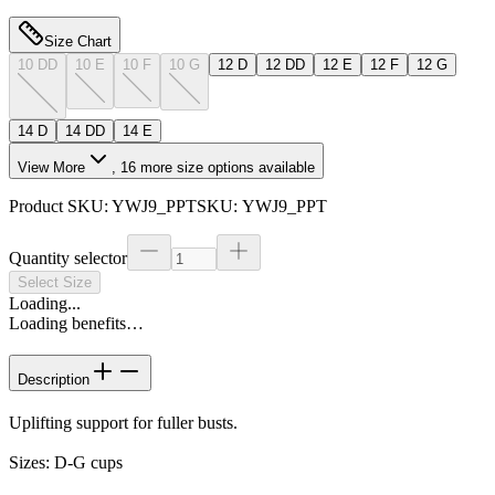
Size Chart
10 DD
10 E
10 F
10 G
12 D
12 DD
12 E
12 F
12 G
14 D
14 DD
14 E
View More
,
16
more size options available
Product SKU:
YWJ9_PPT
SKU:
YWJ9_PPT
Quantity selector
Select Size
Loading...
Loading benefits…
Description
Uplifting support for fuller busts.
Sizes: D-G cups