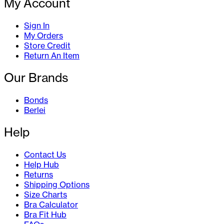
My Account
Sign In
My Orders
Store Credit
Return An Item
Our Brands
Bonds
Berlei
Help
Contact Us
Help Hub
Returns
Shipping Options
Size Charts
Bra Calculator
Bra Fit Hub