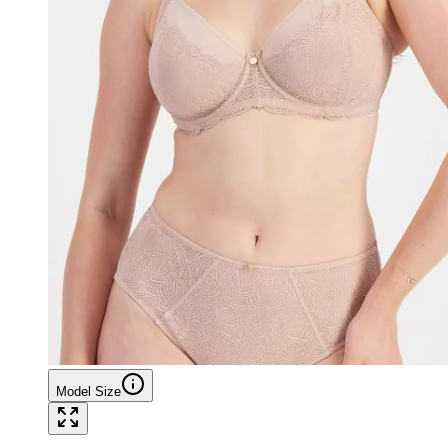
Model Size