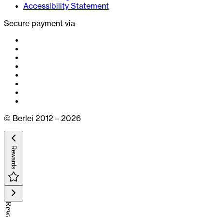
Accessibility Statement
Secure payment via
© Berlei 2012 – 2026
Rewards
Rewards