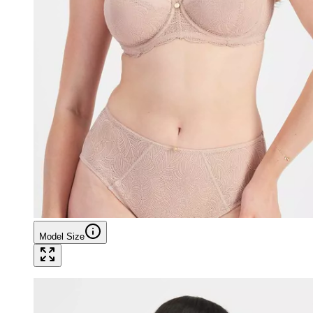
Model Size