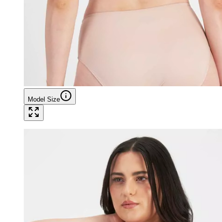
Model Size