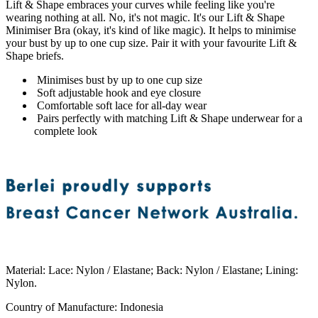
Lift & Shape embraces your curves while feeling like you're
wearing nothing at all. No, it's not magic. It's our Lift & Shape
Minimiser Bra (okay, it's kind of like magic). It helps to minimise
your bust by up to one cup size. Pair it with your favourite Lift &
Shape briefs.
Minimises bust by up to one cup size
Soft adjustable hook and eye closure
Comfortable soft lace for all-day wear
Pairs perfectly with matching Lift & Shape underwear for a
complete look
Material
:
Lace: Nylon / Elastane; Back: Nylon / Elastane; Lining:
Nylon.
Country of Manufacture
:
Indonesia