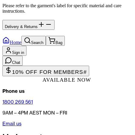
Please refer to the garment's label for specific material and care
instructions.
Delivery & Returns
Home
Search
Bag
Sign in
Chat
10% OFF FOR MEMBERS
#
AVAILABLE NOW
Phone us
1800 269 561
9AM – 4PM AEST MON – FRI
Email us