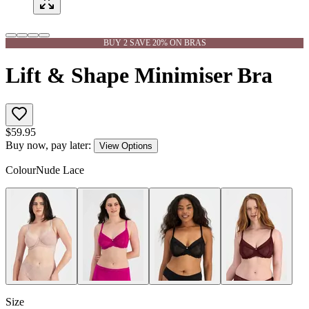
BUY 2 SAVE 20% ON BRAS
Lift & Shape Minimiser Bra
$
59.95
Buy now, pay later:
View Options
Colour
Nude Lace
Size