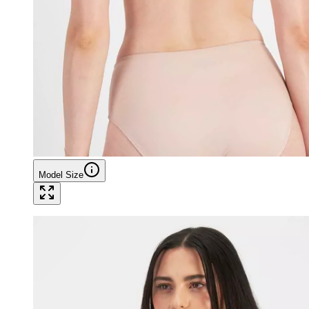
Model Size