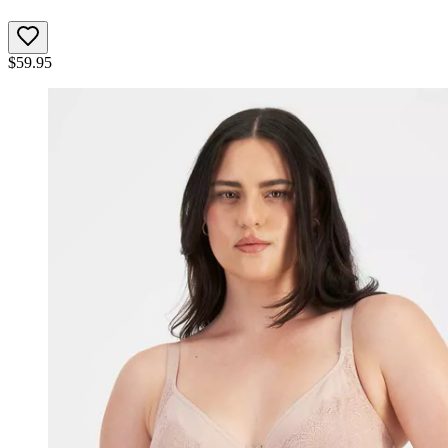
$
59.95