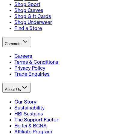
Shop Sport
Shop Curves
Shop Gift Cards
Shop Underwear
Find a Store
Corporate
Careers
Terms & Conditions
Privacy Policy
Trade Enquiries
About Us
Our Story
Sustainability
HBI Sustains
The Support Factor
Berlei & BCNA
Affiliate Program