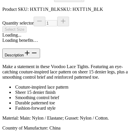
Product SKU:
HXTT1N_BLK
SKU:
HXTT1N_BLK
Quantity selector
Select Size
Loading...
Loading benefits…
Description
Make a statement in these Voodoo Lace Tights. Featuring an eye-
catching couture-inspired lace pattern on sheer 15 denier legs, plus a
smoothing control brief and reinforced patterned toe.
Couture-inspired lace pattern
Sheer 15 denier finish
Smoothing control brief
Durable patterned toe
Fashion-forward style
Material
:
Main: Nylon / Elastane; Gusset: Nylon / Cotton.
Country of Manufacture
:
China