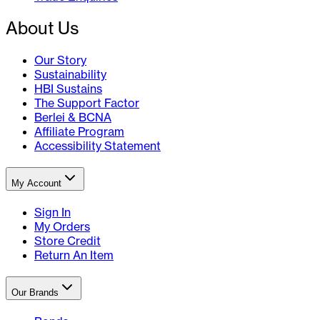
About Us
Our Story
Sustainability
HBI Sustains
The Support Factor
Berlei & BCNA
Affiliate Program
Accessibility Statement
My Account
Sign In
My Orders
Store Credit
Return An Item
Our Brands