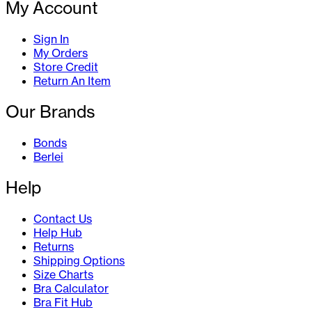
My Account
Sign In
My Orders
Store Credit
Return An Item
Our Brands
Bonds
Berlei
Help
Contact Us
Help Hub
Returns
Shipping Options
Size Charts
Bra Calculator
Bra Fit Hub