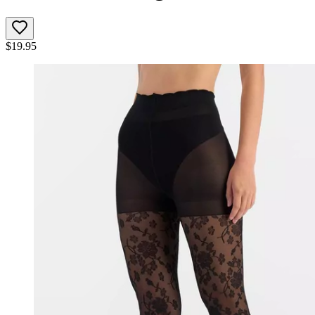
$
19.95