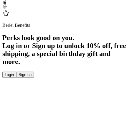
Rewards
Berlei Benefits
Perks look good on you.
Log in or Sign up to unlock
10% off
, free
shipping, a special birthday gift and
more.
Login
Sign up