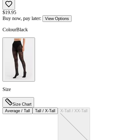
$
19.95
Buy now, pay later:
View Options
Colour
Black
Size
Size Chart
Average / Tall
Tall / X-Tall
X-Tall / XX-Tall