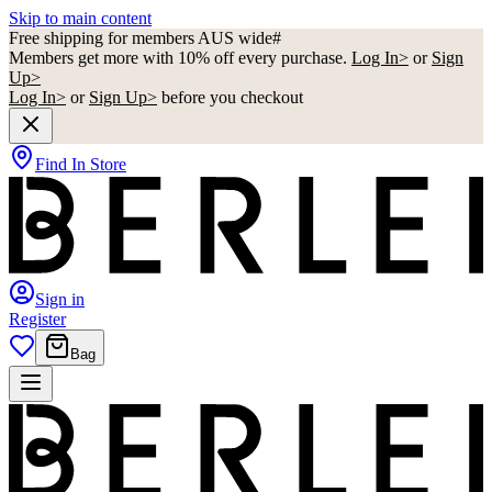
Skip to main content
Free shipping for members AUS wide#
Members get more with 10% off every purchase.
Log In>
or
Sign
Up>
Log In>
or
Sign Up>
before you checkout
Find In Store
Sign in
Register
Bag