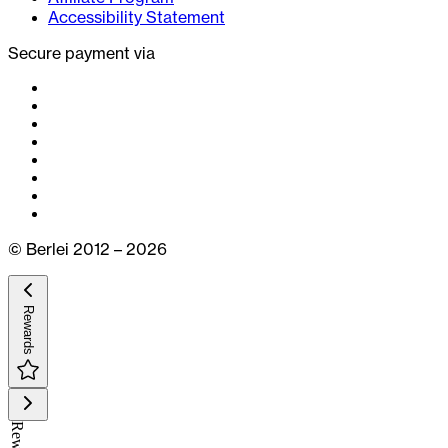
Accessibility Statement
Secure payment via
© Berlei 2012 – 2026
Rewards