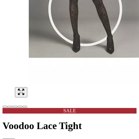
SALE
Voodoo Lace Tight