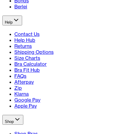
Bonds
Berlei
Help
Contact Us
Help Hub
Returns
Shipping Options
Size Charts
Bra Calculator
Bra Fit Hub
FAQs
Afterpay
Zip
Klarna
Google Pay
Apple Pay
Shop
Shop Bras