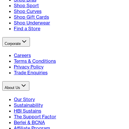
Shop Sport
Shop Curves
Shop Gift Cards
Shop Underwear
Find a Store
Corporate
Careers
Terms & Conditions
Privacy Policy
Trade Enquiries
About Us
Our Story
Sustainability
HBI Sustains
The Support Factor
Berlei & BCNA
Affiliate Program