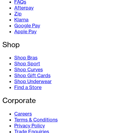
FAQs
Afterpay
Zip
Klarna
Google Pay
Apple Pay
Shop
Shop Bras
Shop Sport
Shop Curves
Shop Gift Cards
Shop Underwear
Find a Store
Corporate
Careers
Terms & Conditions
Privacy Policy
Trade Enquiries