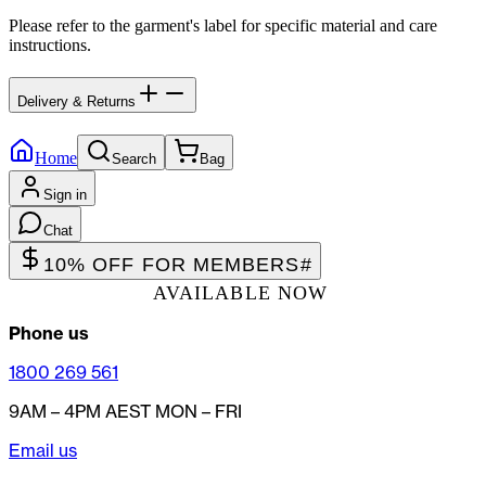
Please refer to the garment's label for specific material and care
instructions.
Delivery & Returns
Home
Search
Bag
Sign in
Chat
10% OFF FOR MEMBERS
#
AVAILABLE NOW
Phone us
1800 269 561
9AM – 4PM AEST MON – FRI
Email us