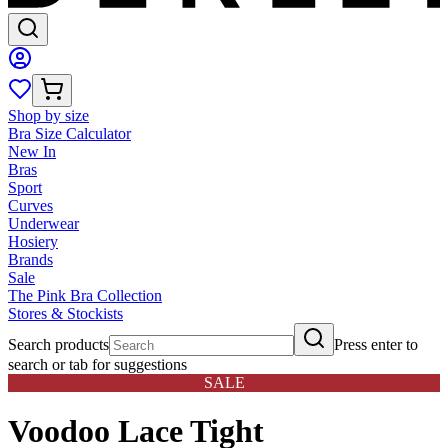
Shop by size
Bra Size Calculator
New In
Bras
Sport
Curves
Underwear
Hosiery
Brands
Sale
The Pink Bra Collection
Stores & Stockists
Search products
Press enter to
search or tab for suggestions
SALE
Voodoo Lace Tight