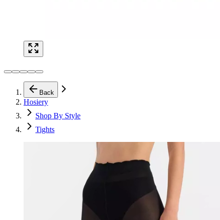
Back
Hosiery
Shop By Style
Tights