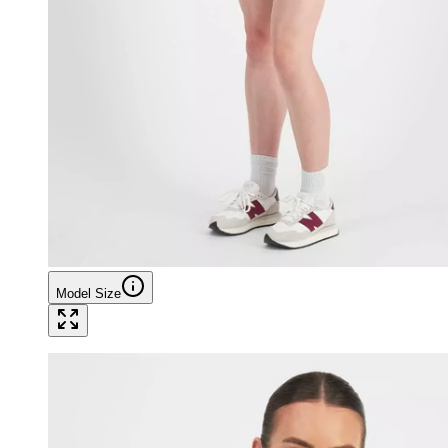
Model Size