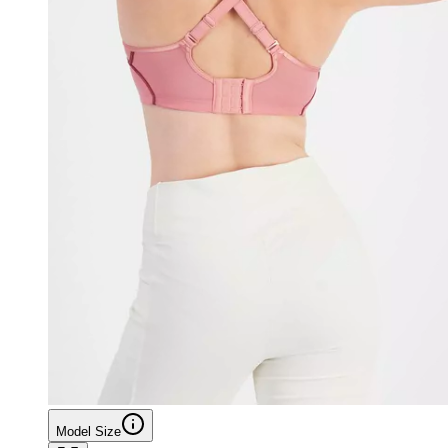
Model Size