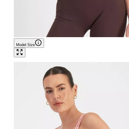
Model Size