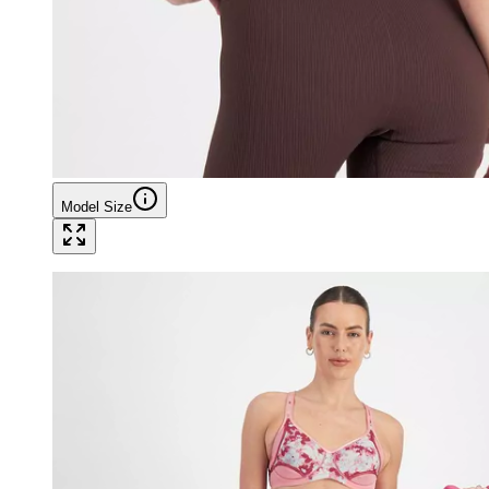
Model Size