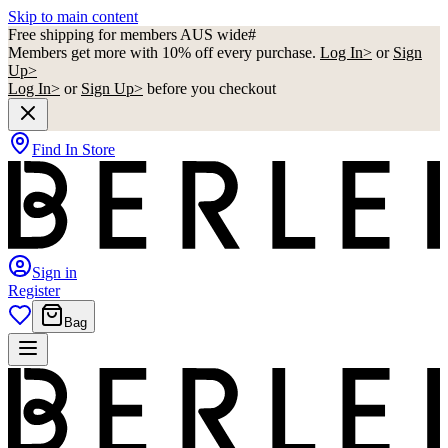
Skip to main content
Free shipping for members AUS wide#
Members get more with 10% off every purchase.
Log In>
or
Sign
Up>
Log In>
or
Sign Up>
before you checkout
Find In Store
Sign in
Register
Bag