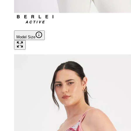
Model Size