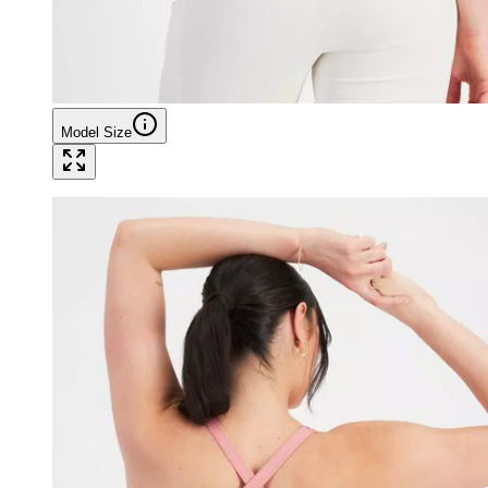
Model Size