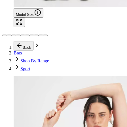
Model Size
Back
Bras
Shop By Range
Sport