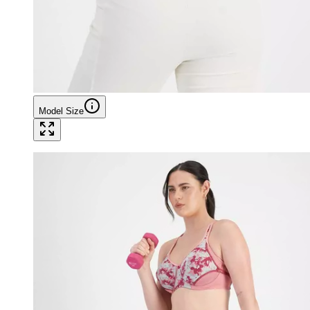
Model Size