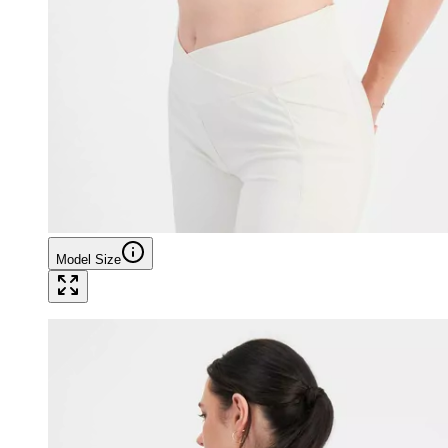
Model Size