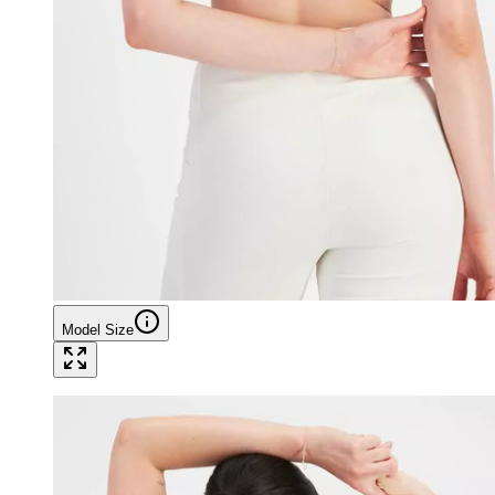
Model Size