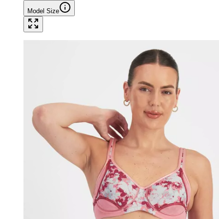
Model Size