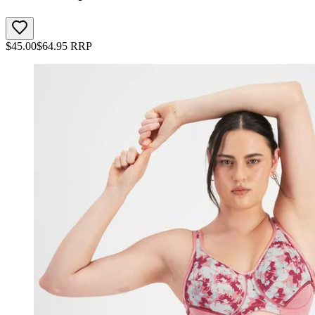
$
45.00
$
64.95
RRP