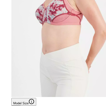
Model Size