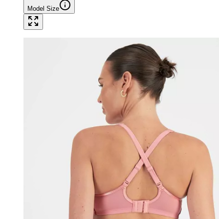
Model Size