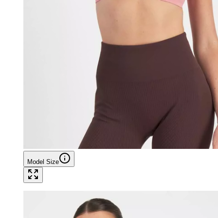
Model Size