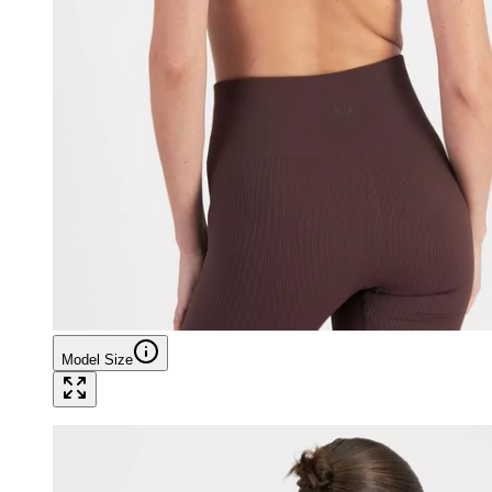
Model Size