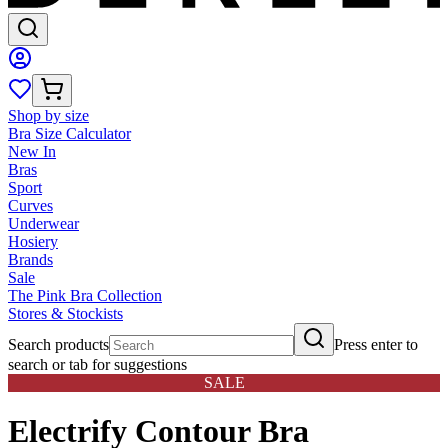
Shop by size
Bra Size Calculator
New In
Bras
Sport
Curves
Underwear
Hosiery
Brands
Sale
The Pink Bra Collection
Stores & Stockists
Search products
Press enter to
search or tab for suggestions
SALE
Electrify Contour Bra