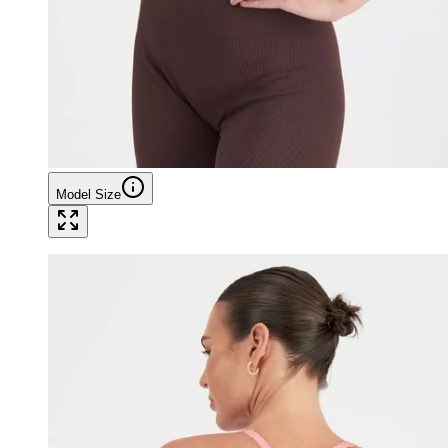
Model Size