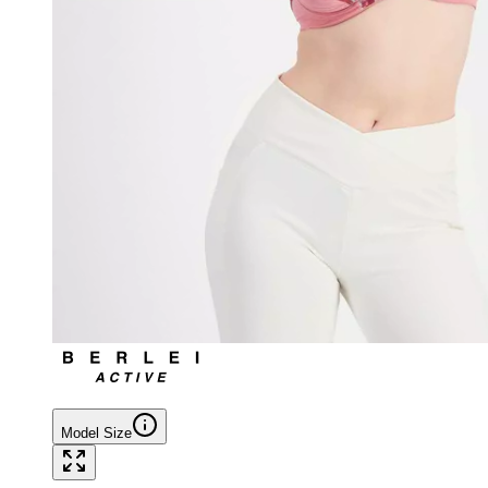
Model Size