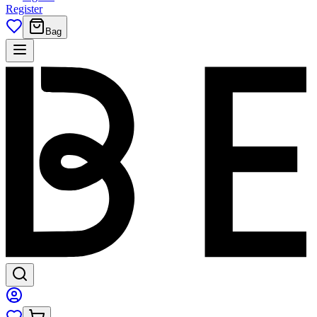
Register
Bag