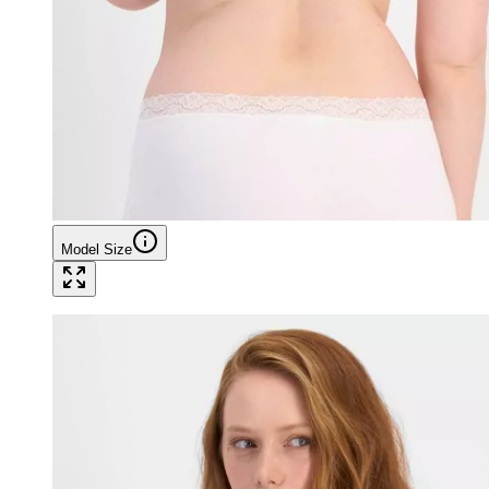
Model Size