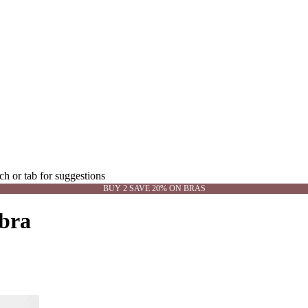
rch or tab for suggestions
BUY 2 SAVE 20% ON BRAS
 bra