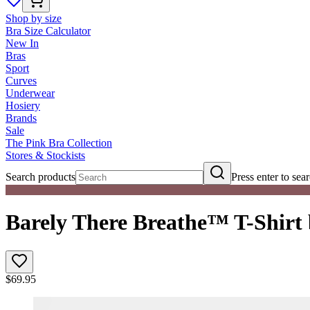
Shop by size
Bra Size Calculator
New In
Bras
Sport
Curves
Underwear
Hosiery
Brands
Sale
The Pink Bra Collection
Stores & Stockists
Search products
Press enter to sea
Barely There Breathe™ T-Shirt
$
69.95