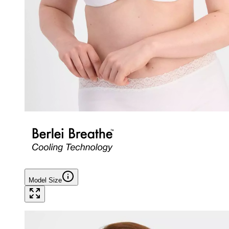
Model Size