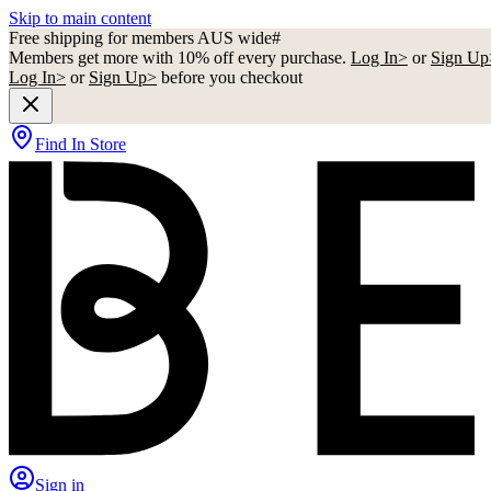
Skip to main content
Free shipping for members AUS wide#
Members get more with 10% off every purchase.
Log In>
or
Sign Up
Log In>
or
Sign Up>
before you checkout
Find In Store
Sign in